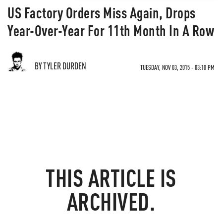
US Factory Orders Miss Again, Drops
Year-Over-Year For 11th Month In A Row
BY TYLER DURDEN
TUESDAY, NOV 03, 2015 - 03:10 PM
THIS ARTICLE IS
ARCHIVED.