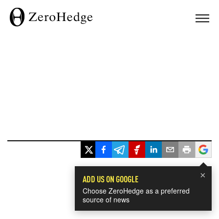
×
ADD US ON GOOGLE
Choose ZeroHedge as a preferred
source of news