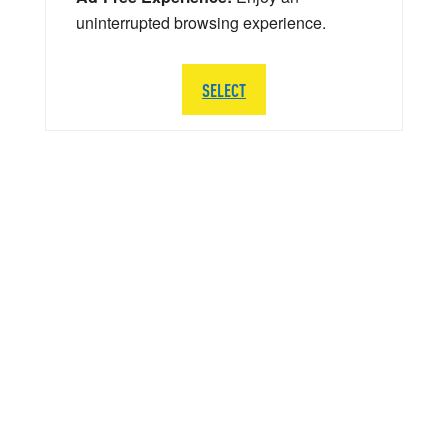
uninterrupted browsing experience.
SELECT