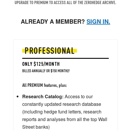
UPGRADE TO PREMIUM TO ACCESS ALL OF THE ZEROHEDGE ARCHIVE.
ALREADY A MEMBER?
SIGN IN.
PROFESSIONAL
ONLY $125/MONTH
BILLED ANNUALLY OR $150 MONTHLY
All PREMIUM features, plus:
Research Catalog:
Access to our
constantly updated research database
(including hedge fund letters, research
reports and analyses from all the top Wall
Street banks)