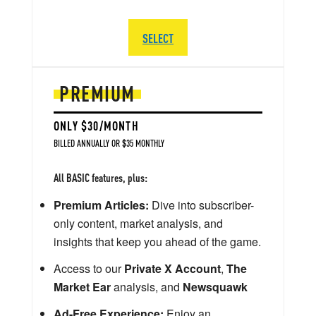
SELECT
PREMIUM
ONLY $30/MONTH
BILLED ANNUALLY OR $35 MONTHLY
All BASIC features, plus:
Premium Articles:
Dive into subscriber-
only content, market analysis, and
insights that keep you ahead of the game.
Access to our
Private X Account
,
The
Market Ear
analysis, and
Newsquawk
Ad-Free Experience:
Enjoy an