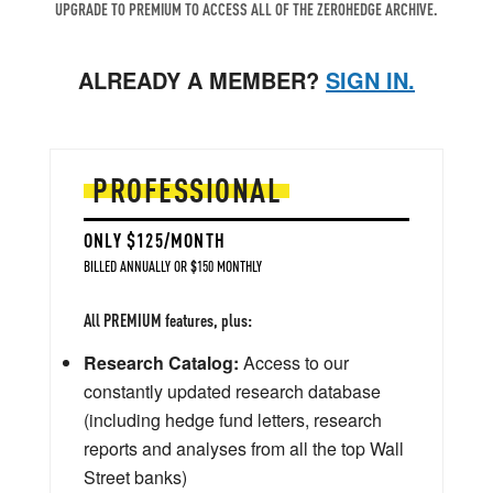
UPGRADE TO PREMIUM TO ACCESS ALL OF THE ZEROHEDGE ARCHIVE.
ALREADY A MEMBER?
SIGN IN.
PROFESSIONAL
ONLY $125/MONTH
BILLED ANNUALLY OR $150 MONTHLY
All PREMIUM features, plus:
Research Catalog:
Access to our
constantly updated research database
(including hedge fund letters, research
reports and analyses from all the top Wall
Street banks)