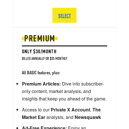
SELECT
PREMIUM
ONLY $30/MONTH
BILLED ANNUALLY OR $35 MONTHLY
All BASIC features, plus:
Premium Articles:
Dive into subscriber-
only content, market analysis, and
insights that keep you ahead of the game.
Access to our
Private X Account
,
The
Market Ear
analysis, and
Newsquawk
Ad-Free Experience:
Enjoy an