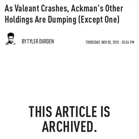
As Valeant Crashes, Ackman's Other
Holdings Are Dumping (Except One)
BY TYLER DURDEN
THURSDAY, NOV 05, 2015 - 03:54 PM
THIS ARTICLE IS
ARCHIVED.