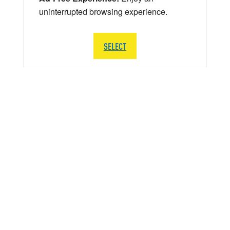
uninterrupted browsing experience.
SELECT