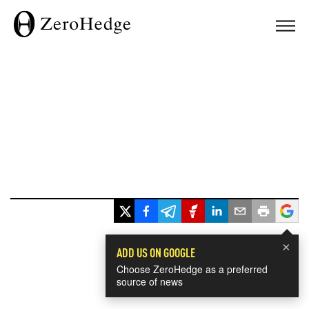
×
ADD US ON GOOGLE
Choose ZeroHedge as a preferred
source of news