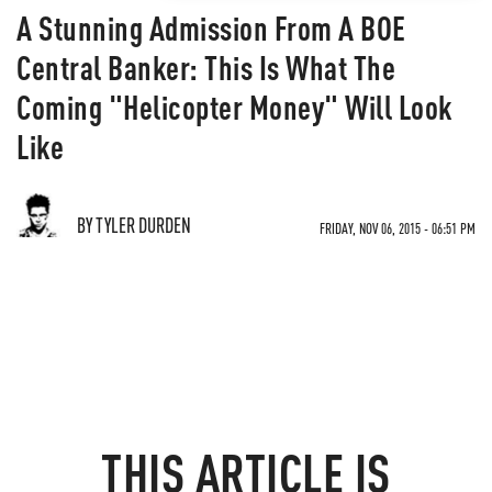
A Stunning Admission From A BOE
Central Banker: This Is What The
Coming "Helicopter Money" Will Look
Like
BY TYLER DURDEN
FRIDAY, NOV 06, 2015 - 06:51 PM
THIS ARTICLE IS