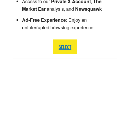
Access to our
Private X Account
,
The
Market Ear
analysis, and
Newsquawk
Ad-Free Experience:
Enjoy an
uninterrupted browsing experience.
SELECT