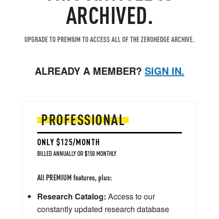
ARCHIVED.
UPGRADE TO PREMIUM TO ACCESS ALL OF THE ZEROHEDGE ARCHIVE.
ALREADY A MEMBER?
SIGN IN.
PROFESSIONAL
ONLY $125/MONTH
BILLED ANNUALLY OR $150 MONTHLY
All PREMIUM features, plus:
Research Catalog:
Access to our
constantly updated research database