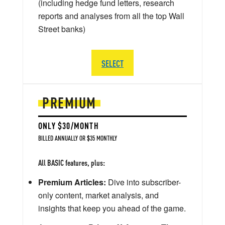
(including hedge fund letters, research
reports and analyses from all the top Wall
Street banks)
SELECT
PREMIUM
ONLY $30/MONTH
BILLED ANNUALLY OR $35 MONTHLY
All BASIC features, plus:
Premium Articles:
Dive into subscriber-
only content, market analysis, and
insights that keep you ahead of the game.