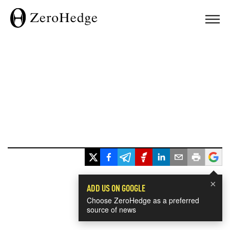
×
ADD US ON GOOGLE
Choose ZeroHedge as a preferred
source of news