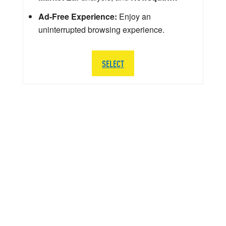
Ad-Free Experience:
Enjoy an
uninterrupted browsing experience.
SELECT