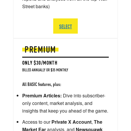
Street banks)
SELECT
PREMIUM
ONLY $30/MONTH
BILLED ANNUALLY OR $35 MONTHLY
All BASIC features, plus:
Premium Articles:
Dive into subscriber-
only content, market analysis, and
insights that keep you ahead of the game.
Access to our
Private X Account
,
The
Market Ear
analysis, and
Newsquawk