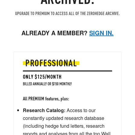
UPGRADE TO PREMIUM TO ACCESS ALL OF THE ZEROHEDGE ARCHIVE.
ALREADY A MEMBER?
SIGN IN.
PROFESSIONAL
ONLY $125/MONTH
BILLED ANNUALLY OR $150 MONTHLY
All PREMIUM features, plus:
Research Catalog:
Access to our
constantly updated research database
(including hedge fund letters, research
reports and analyses from all the top Wall