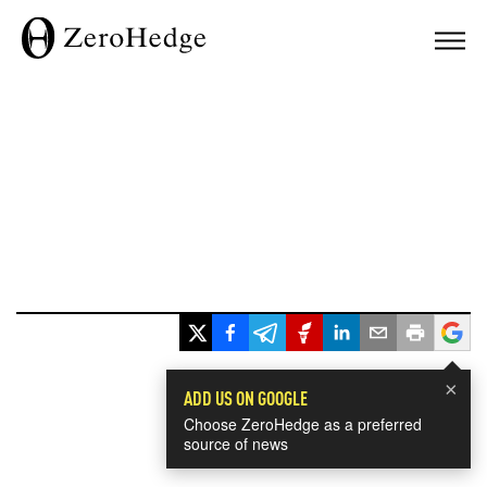
×
ADD US ON GOOGLE
Choose ZeroHedge as a preferred
source of news