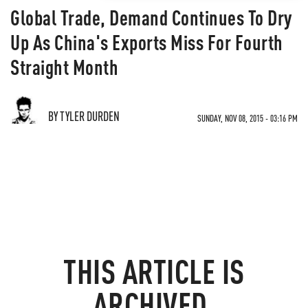
Global Trade, Demand Continues To Dry
Up As China's Exports Miss For Fourth
Straight Month
BY TYLER DURDEN
SUNDAY, NOV 08, 2015 - 03:16 PM
THIS ARTICLE IS
ARCHIVED.