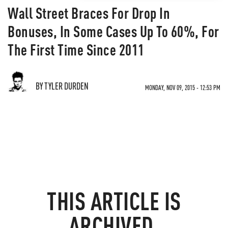
Wall Street Braces For Drop In
Bonuses, In Some Cases Up To 60%, For
The First Time Since 2011
BY TYLER DURDEN
MONDAY, NOV 09, 2015 - 12:53 PM
THIS ARTICLE IS
ARCHIVED.