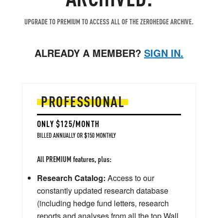
UPGRADE TO PREMIUM TO ACCESS ALL OF THE ZEROHEDGE ARCHIVE.
ALREADY A MEMBER?
SIGN IN.
PROFESSIONAL
ONLY $125/MONTH
BILLED ANNUALLY OR $150 MONTHLY
All PREMIUM features, plus:
Research Catalog:
Access to our
constantly updated research database
(including hedge fund letters, research
reports and analyses from all the top Wall