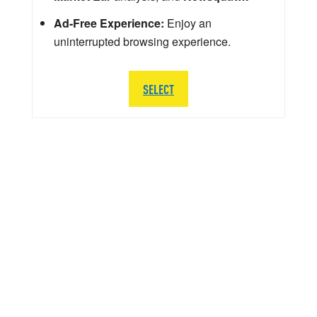
Ad-Free Experience:
Enjoy an
uninterrupted browsing experience.
SELECT