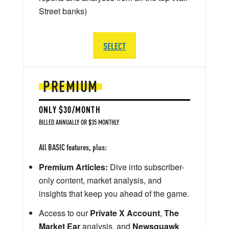
Street banks)
SELECT
PREMIUM
ONLY $30/MONTH
BILLED ANNUALLY OR $35 MONTHLY
All BASIC features, plus:
Premium Articles:
Dive into subscriber-
only content, market analysis, and
insights that keep you ahead of the game.
Access to our
Private X Account
,
The
Market Ear
analysis, and
Newsquawk