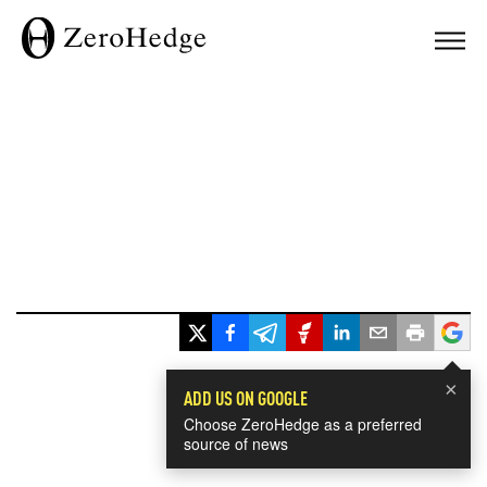
×
ADD US ON GOOGLE
Choose ZeroHedge as a preferred
source of news