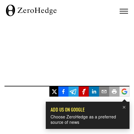
×
ADD US ON GOOGLE
Choose ZeroHedge as a preferred
source of news