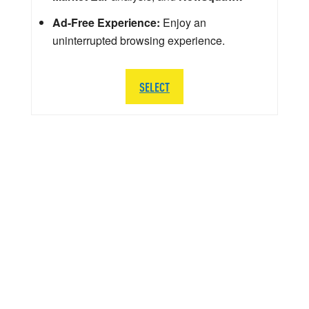
Ad-Free Experience:
Enjoy an
uninterrupted browsing experience.
SELECT