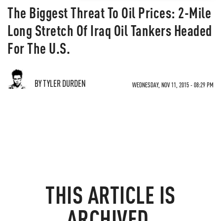
The Biggest Threat To Oil Prices: 2-Mile
Long Stretch Of Iraq Oil Tankers Headed
For The U.S.
BY TYLER DURDEN
WEDNESDAY, NOV 11, 2015 - 08:29 PM
THIS ARTICLE IS
ARCHIVED.