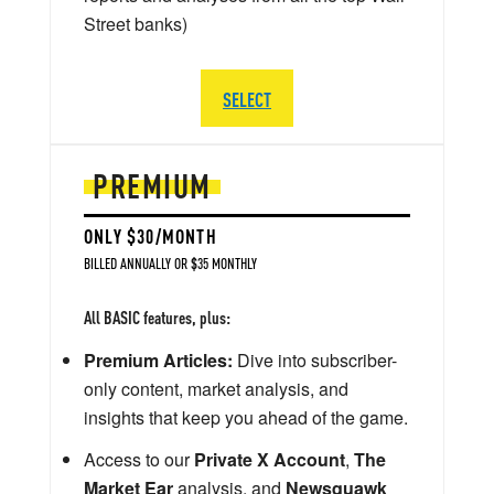
Street banks)
SELECT
PREMIUM
ONLY $30/MONTH
BILLED ANNUALLY OR $35 MONTHLY
All BASIC features, plus:
Premium Articles:
Dive into subscriber-
only content, market analysis, and
insights that keep you ahead of the game.
Access to our
Private X Account
,
The
Market Ear
analysis, and
Newsquawk