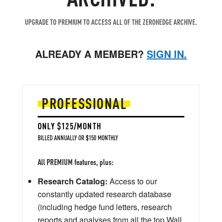
UPGRADE TO PREMIUM TO ACCESS ALL OF THE ZEROHEDGE ARCHIVE.
ALREADY A MEMBER?
SIGN IN.
PROFESSIONAL
ONLY $125/MONTH
BILLED ANNUALLY OR $150 MONTHLY
All PREMIUM features, plus:
Research Catalog:
Access to our
constantly updated research database
(including hedge fund letters, research
reports and analyses from all the top Wall