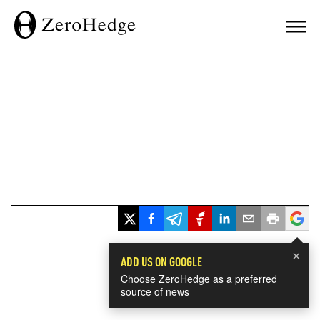
×
ADD US ON GOOGLE
Choose ZeroHedge as a preferred
source of news