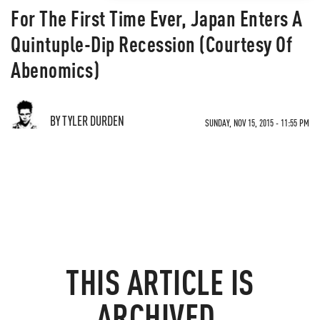
For The First Time Ever, Japan Enters A
Quintuple-Dip Recession (Courtesy Of
Abenomics)
BY TYLER DURDEN
SUNDAY, NOV 15, 2015 - 11:55 PM
THIS ARTICLE IS
ARCHIVED.