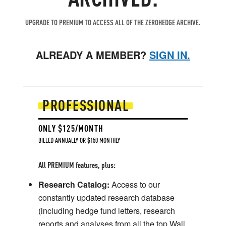
UPGRADE TO PREMIUM TO ACCESS ALL OF THE ZEROHEDGE ARCHIVE.
ALREADY A MEMBER?
SIGN IN.
PROFESSIONAL
ONLY $125/MONTH
BILLED ANNUALLY OR $150 MONTHLY
All PREMIUM features, plus:
Research Catalog:
Access to our
constantly updated research database
(including hedge fund letters, research
reports and analyses from all the top Wall