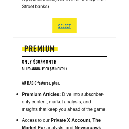
Street banks)
SELECT
PREMIUM
ONLY $30/MONTH
BILLED ANNUALLY OR $35 MONTHLY
All BASIC features, plus:
Premium Articles:
Dive into subscriber-
only content, market analysis, and
insights that keep you ahead of the game.
Access to our
Private X Account
,
The
Market Ear
analysis, and
Newsquawk