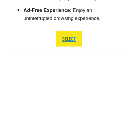
Ad-Free Experience:
Enjoy an
uninterrupted browsing experience.
SELECT