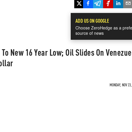
ADD US ON GOOGLE
Choose ZeroHedge as a prefe
source of news
To New 16 Year Low; Oil Slides On Venezue
ollar
MONDAY, NOV 23,