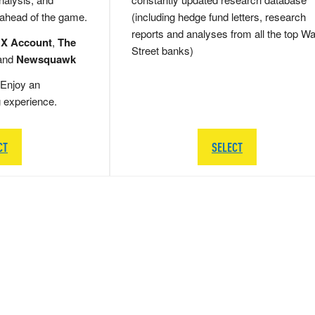
 ahead of the game.
(including hedge fund letters, research
reports and analyses from all the top Wa
 X Account
,
The
Street banks)
and
Newsquawk
Enjoy an
g experience.
CT
SELECT