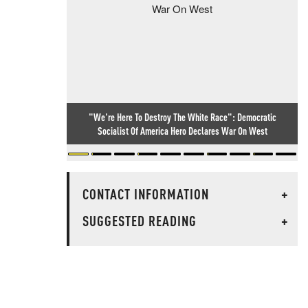
"We're Here To Destroy The White Race": Democratic
Socialist Of America Hero Declares War On West
CONTACT INFORMATION
+
SUGGESTED READING
+