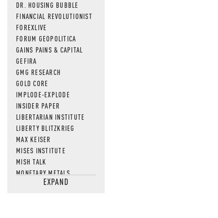
DR. HOUSING BUBBLE
FINANCIAL REVOLUTIONIST
FOREXLIVE
FORUM GEOPOLITICA
GAINS PAINS & CAPITAL
GEFIRA
GMG RESEARCH
GOLD CORE
IMPLODE-EXPLODE
INSIDER PAPER
LIBERTARIAN INSTITUTE
LIBERTY BLITZKRIEG
MAX KEISER
MISES INSTITUTE
MISH TALK
MONETARY METALS
EXPAND
NEWSQUAWK
OF TWO MINDS
OIL PRICE
OPEN THE BOOKS