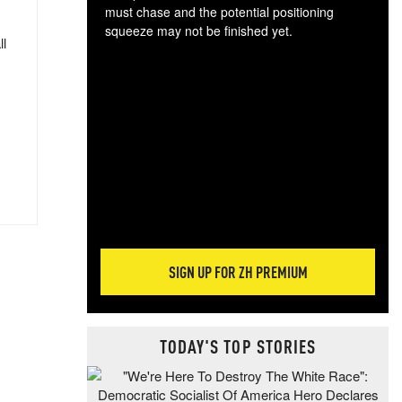
must chase and the potential positioning
squeeze may not be finished yet.
ll
The
exc
dam
wea
incr
hap
SIGN UP FOR ZH PREMIUM
TODAY'S TOP STORIES