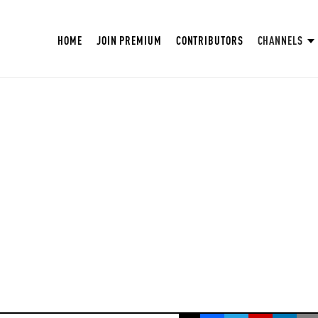
HOME
JOIN PREMIUM
CONTRIBUTORS
CHANNELS