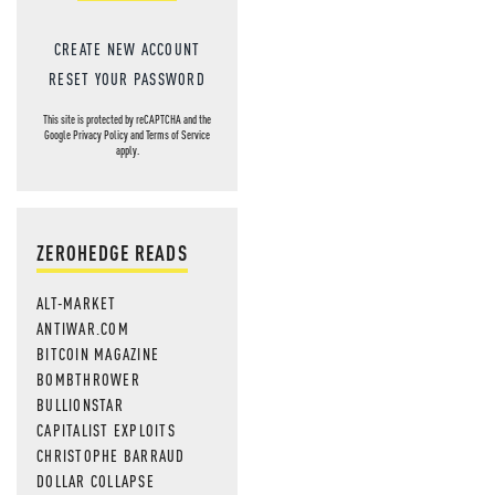
CREATE NEW ACCOUNT
RESET YOUR PASSWORD
This site is protected by reCAPTCHA and the
Google
Privacy Policy
and
Terms of Service
apply.
ZEROHEDGE READS
ALT-MARKET
ANTIWAR.COM
BITCOIN MAGAZINE
BOMBTHROWER
BULLIONSTAR
CAPITALIST EXPLOITS
CHRISTOPHE BARRAUD
DOLLAR COLLAPSE