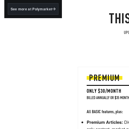
structured to qualify under
the GENIUS Act.
See more at Polymarket
THI
BlackRock's existing
tokenized...
UPG
PREMIUM
ONLY $30/MONTH
BILLED ANNUALLY OR $35 MONTH
All BASIC features, plus:
Premium Articles:
Div
only content, market a