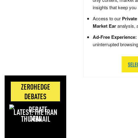
insights that keep you
Access to our
Private
Market Ear
analysis, 
Ad-Free Experience:
uninterrupted browsin
SELE
ZEROHEDGE
DEBATES
LATEST: THE IRAN
DEAL