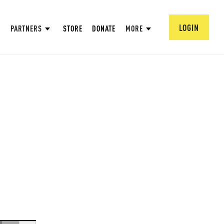
LOGIN
PARTNERS
STORE
DONATE
MORE