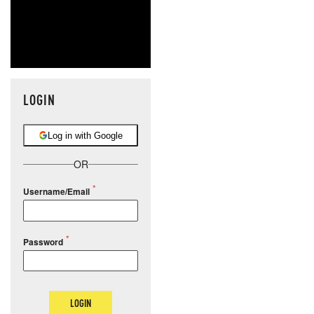
LOGIN
Log in with Google
OR
Username/Email
Password
LOGIN