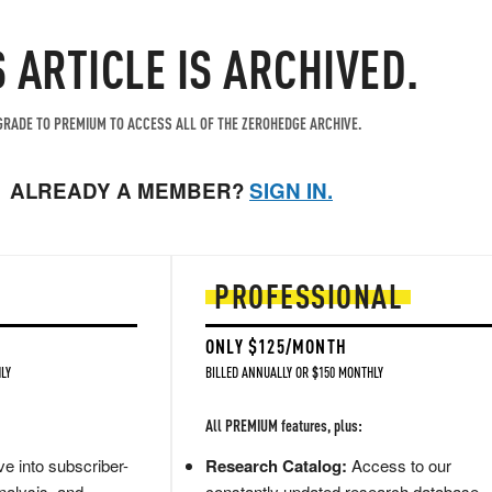
S ARTICLE IS ARCHIVED.
RADE TO PREMIUM TO ACCESS ALL OF THE ZEROHEDGE ARCHIVE.
ALREADY A MEMBER?
SIGN IN.
PROFESSIONAL
ONLY $125/MONTH
LY
BILLED ANNUALLY OR $150 MONTHLY
All PREMIUM features, plus:
e into subscriber-
Research Catalog:
Access to our
nalysis, and
constantly updated research database