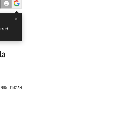
×
rred
la
 2015 - 11:12 AM