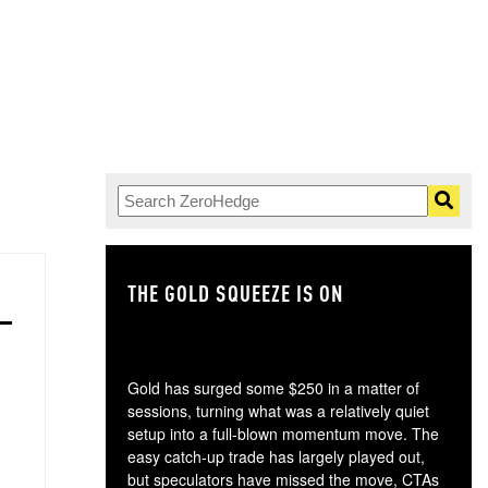
THE GOLD SQUEEZE IS ON
TH
Gold has surged some $250 in a matter of
sessions, turning what was a relatively quiet
setup into a full-blown momentum move. The
easy catch-up trade has largely played out,
but speculators have missed the move, CTAs