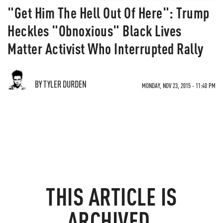
"Get Him The Hell Out Of Here": Trump
Heckles "Obnoxious" Black Lives
Matter Activist Who Interrupted Rally
BY TYLER DURDEN
MONDAY, NOV 23, 2015 - 11:40 PM
THIS ARTICLE IS
ARCHIVED.