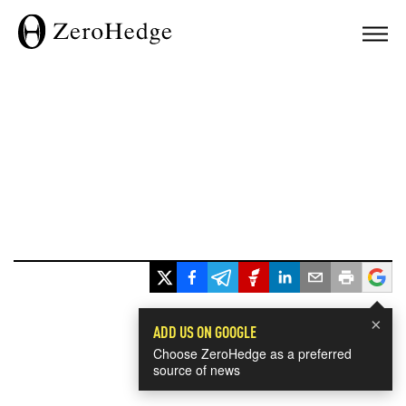
×
ADD US ON GOOGLE
Choose ZeroHedge as a preferred
source of news