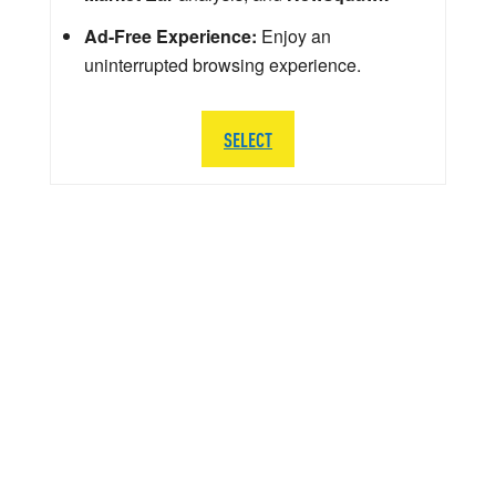
Ad-Free Experience:
Enjoy an
uninterrupted browsing experience.
SELECT