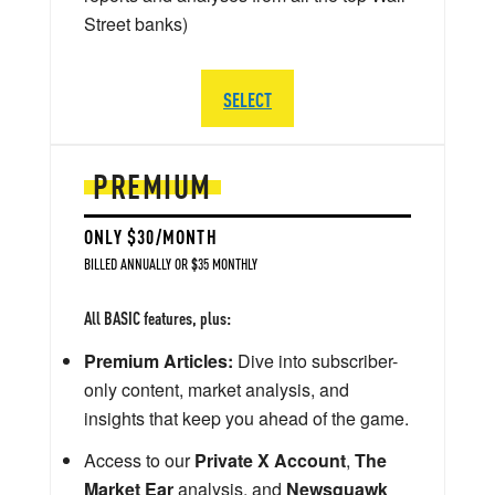
Street banks)
SELECT
PREMIUM
ONLY $30/MONTH
BILLED ANNUALLY OR $35 MONTHLY
All BASIC features, plus:
Premium Articles:
Dive into subscriber-
only content, market analysis, and
insights that keep you ahead of the game.
Access to our
Private X Account
,
The
Market Ear
analysis, and
Newsquawk