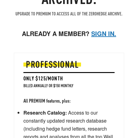
UPGRADE TO PREMIUM TO ACCESS ALL OF THE ZEROHEDGE ARCHIVE.
ALREADY A MEMBER?
SIGN IN.
PROFESSIONAL
ONLY $125/MONTH
BILLED ANNUALLY OR $150 MONTHLY
All PREMIUM features, plus:
Research Catalog:
Access to our
constantly updated research database
(including hedge fund letters, research
reports and analyses from all the top Wall