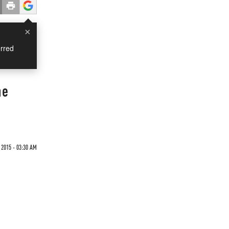
×
rred
he
2015 - 03:30 AM