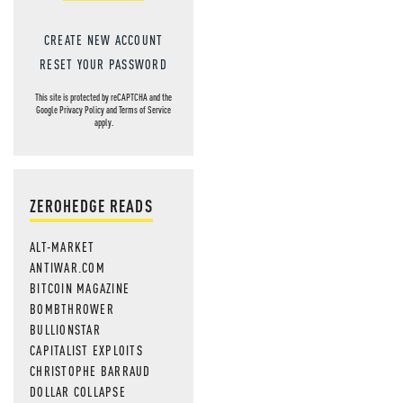
CREATE NEW ACCOUNT
RESET YOUR PASSWORD
This site is protected by reCAPTCHA and the
Google
Privacy Policy
and
Terms of Service
apply.
ZEROHEDGE READS
ALT-MARKET
ANTIWAR.COM
BITCOIN MAGAZINE
BOMBTHROWER
BULLIONSTAR
CAPITALIST EXPLOITS
CHRISTOPHE BARRAUD
DOLLAR COLLAPSE