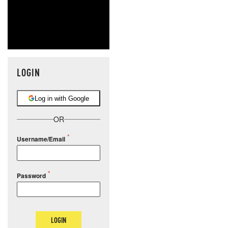
LOGIN
Log in with Google
OR
Username/Email
Password
LOGIN