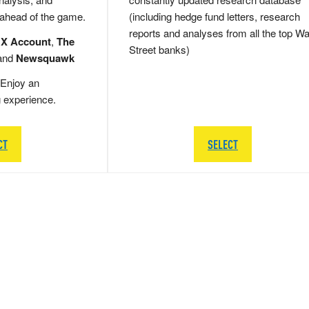
 ahead of the game.
(including hedge fund letters, research
reports and analyses from all the top Wa
 X Account
,
The
Street banks)
and
Newsquawk
Enjoy an
g experience.
CT
SELECT