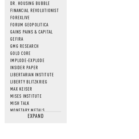
DR. HOUSING BUBBLE
FINANCIAL REVOLUTIONIST
FOREXLIVE
FORUM GEOPOLITICA
GAINS PAINS & CAPITAL
GEFIRA
GMG RESEARCH
GOLD CORE
IMPLODE-EXPLODE
INSIDER PAPER
LIBERTARIAN INSTITUTE
LIBERTY BLITZKRIEG
MAX KEISER
MISES INSTITUTE
MISH TALK
MONETARY METALS
EXPAND
NEWSQUAWK
OF TWO MINDS
OIL PRICE
OPEN THE BOOKS