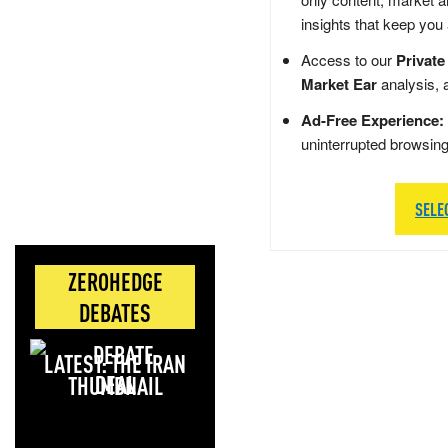
insights that keep you
Access to our
Private
Market Ear
analysis, 
Ad-Free Experience:
uninterrupted browsin
SELE
ZEROHEDGE
DEBATES
LATEST: THE IRAN
DEAL