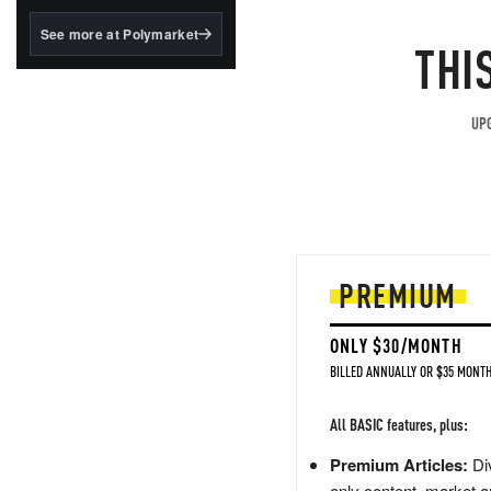
structured to qualify under
the GENIUS Act.
See more at Polymarket
THI
BlackRock's existing
tokenized...
UPG
PREMIUM
ONLY $30/MONTH
BILLED ANNUALLY OR $35 MONTH
All BASIC features, plus:
Premium Articles:
Div
only content, market a