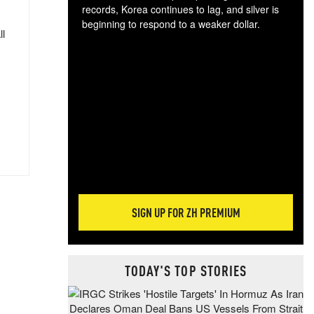
records, Korea continues to lag, and silver is
beginning to respond to a weaker dollar.
ll
Gol
spec
CTA
tec
ali
tact
SIGN UP FOR ZH PREMIUM
TODAY'S TOP STORIES