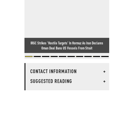
IRGC Strikes 'Hostile Targets' In Hormuz As Iran Declares
Oman Deal Bans US Vessels From Strait
CONTACT INFORMATION
+
SUGGESTED READING
+