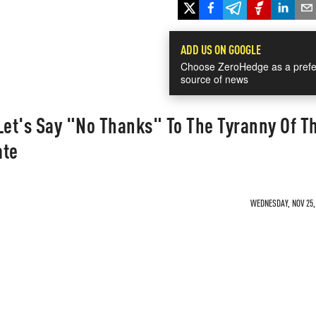
ADD US ON GOOGLE
Choose ZeroHedge as a prefe
source of news
Let's Say "No Thanks" To The Tyranny Of T
ate
WEDNESDAY, NOV 25, 