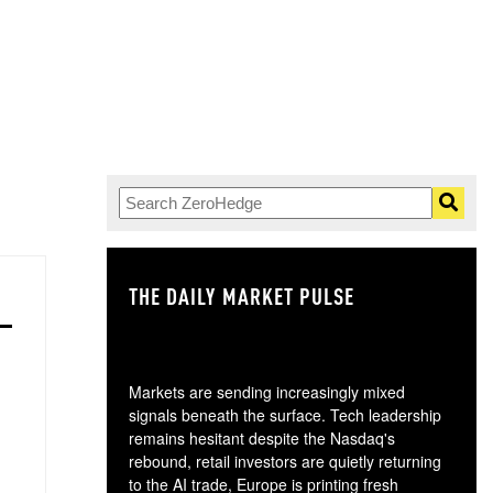
THE DAILY MARKET PULSE
GO
Markets are sending increasingly mixed
signals beneath the surface. Tech leadership
remains hesitant despite the Nasdaq's
rebound, retail investors are quietly returning
to the AI trade, Europe is printing fresh