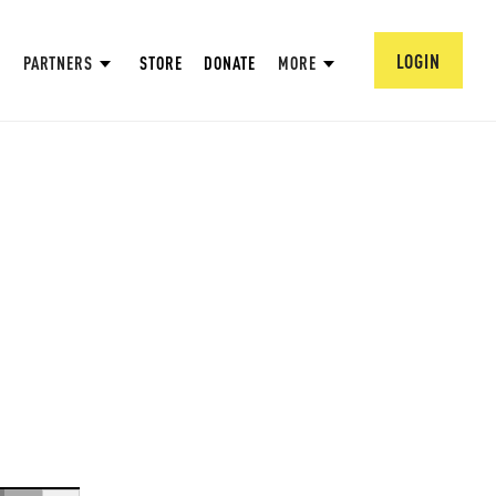
LOGIN
PARTNERS
STORE
DONATE
MORE