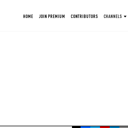
HOME
JOIN PREMIUM
CONTRIBUTORS
CHANNELS