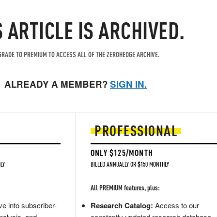
S ARTICLE IS ARCHIVED.
RADE TO PREMIUM TO ACCESS ALL OF THE ZEROHEDGE ARCHIVE.
ALREADY A MEMBER?
SIGN IN.
PROFESSIONAL
ONLY $125/MONTH
LY
BILLED ANNUALLY OR $150 MONTHLY
All PREMIUM features, plus:
e into subscriber-
Research Catalog:
Access to our
nalysis, and
constantly updated research database