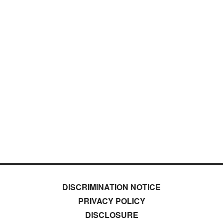
DISCRIMINATION NOTICE
PRIVACY POLICY
DISCLOSURE