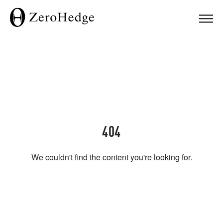
404
We couldn't find the content you're looking for.