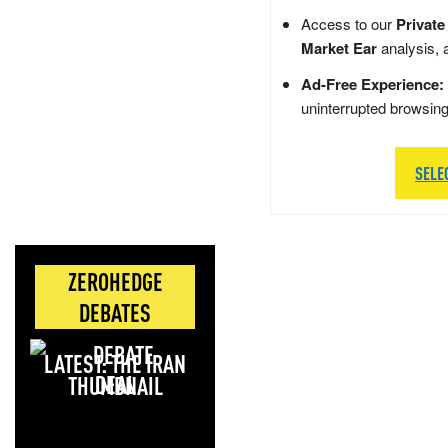
Access to our
Private
Market Ear
analysis, 
Ad-Free Experience:
uninterrupted browsin
SELE
ZEROHEDGE
DEBATES
LATEST: THE IRAN
DEAL