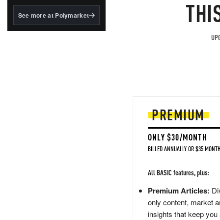
structured to qualify under
THI
the GENIUS Act.
See more at Polymarket
BlackRock's existing
tokenized...
UPG
PREMIUM
ONLY $30/MONTH
BILLED ANNUALLY OR $35 MONTH
All BASIC features, plus:
Premium Articles:
Div
only content, market a
insights that keep you