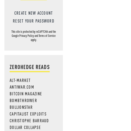
CREATE NEW ACCOUNT
RESET YOUR PASSWORD
This site is protected by reCAPTCHA and the
Google
Privacy Policy
and
Terms of Service
apply.
ZEROHEDGE READS
ALT-MARKET
ANTIWAR.COM
BITCOIN MAGAZINE
BOMBTHROWER
BULLIONSTAR
CAPITALIST EXPLOITS
CHRISTOPHE BARRAUD
DOLLAR COLLAPSE