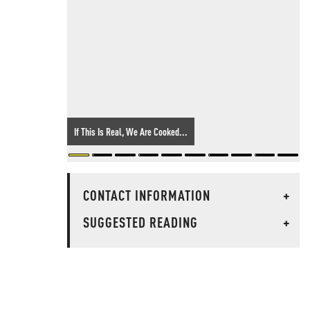
If This Is Real, We Are Cooked...
CONTACT INFORMATION
+
SUGGESTED READING
+