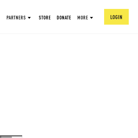
LOGIN
PARTNERS
STORE
DONATE
MORE