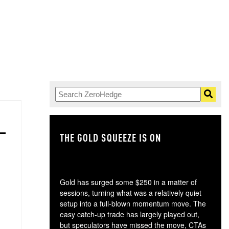
THE GOLD SQUEEZE IS ON
TH
Gold has surged some $250 in a matter of
sessions, turning what was a relatively quiet
setup into a full-blown momentum move. The
easy catch-up trade has largely played out,
but speculators have missed the move, CTAs