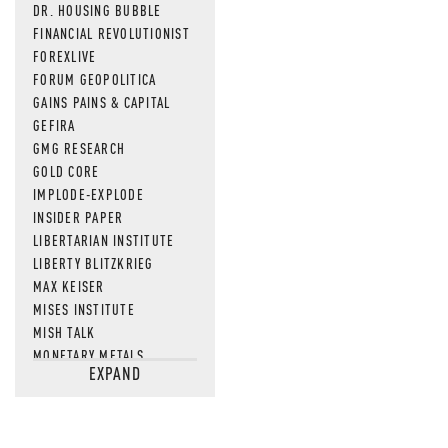
DR. HOUSING BUBBLE
FINANCIAL REVOLUTIONIST
FOREXLIVE
FORUM GEOPOLITICA
GAINS PAINS & CAPITAL
GEFIRA
GMG RESEARCH
GOLD CORE
IMPLODE-EXPLODE
INSIDER PAPER
LIBERTARIAN INSTITUTE
LIBERTY BLITZKRIEG
MAX KEISER
MISES INSTITUTE
MISH TALK
MONETARY METALS
EXPAND
NEWSQUAWK
OF TWO MINDS
OIL PRICE
OPEN THE BOOKS