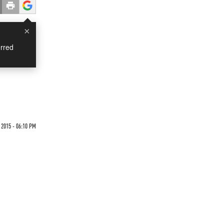
×
rred
 2015 - 06:10 PM