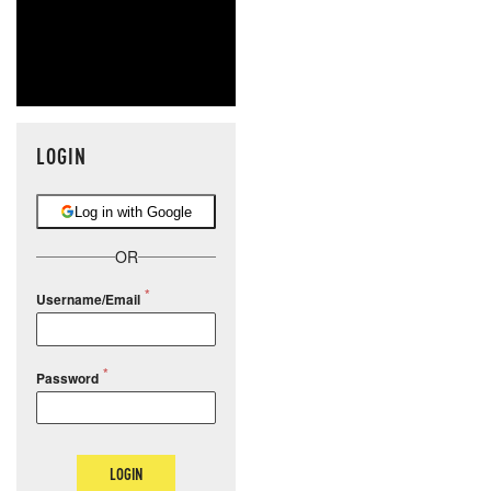
LOGIN
Log in with Google
OR
Username/Email
Password
LOGIN