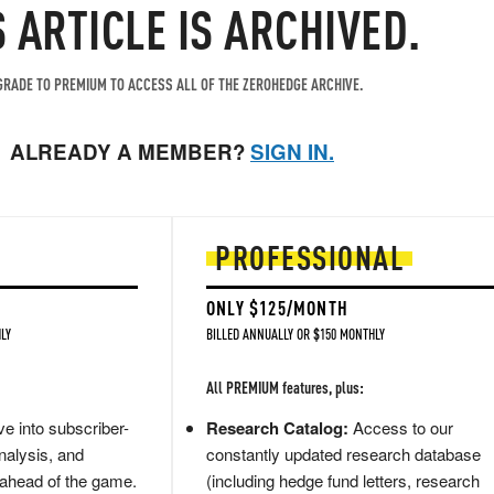
S ARTICLE IS ARCHIVED.
RADE TO PREMIUM TO ACCESS ALL OF THE ZEROHEDGE ARCHIVE.
ALREADY A MEMBER?
SIGN IN.
PROFESSIONAL
ONLY $125/MONTH
LY
BILLED ANNUALLY OR $150 MONTHLY
All PREMIUM features, plus:
e into subscriber-
Research Catalog:
Access to our
nalysis, and
constantly updated research database
 ahead of the game.
(including hedge fund letters, research