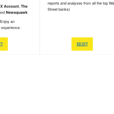
reports and analyses from all the top Wa
 X Account
,
The
Street banks)
and
Newsquawk
Enjoy an
g experience.
CT
SELECT