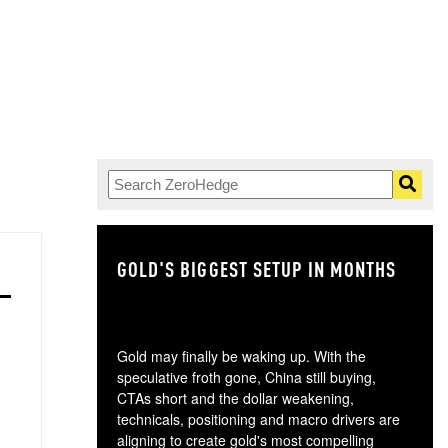
GOLD'S BIGGEST SETUP IN MONTHS
TH
Gold may finally be waking up. With the
speculative froth gone, China still buying,
CTAs short and the dollar weakening,
technicals, positioning and macro drivers are
aligning to create gold's most compelling