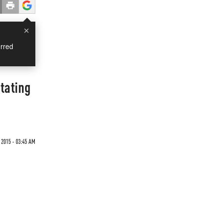
×
rred
tating
2015 - 03:45 AM