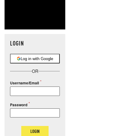
LOGIN
Log in with Google
OR
Username/Email
Password
LOGIN