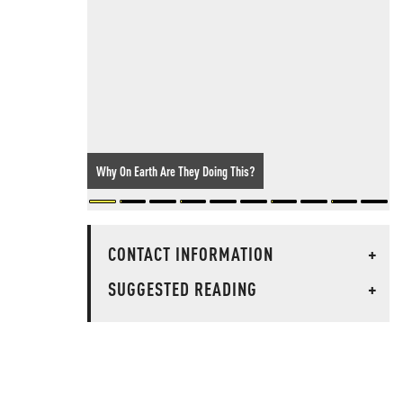
Why On Earth Are They Doing This?
CONTACT INFORMATION
+
SUGGESTED READING
+