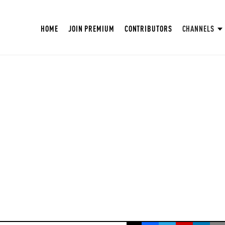
HOME
JOIN PREMIUM
CONTRIBUTORS
CHANNELS