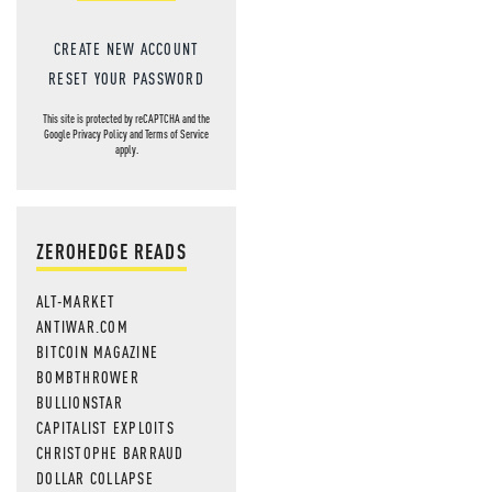
CREATE NEW ACCOUNT
RESET YOUR PASSWORD
This site is protected by reCAPTCHA and the
Google
Privacy Policy
and
Terms of Service
apply.
ZEROHEDGE READS
ALT-MARKET
ANTIWAR.COM
BITCOIN MAGAZINE
BOMBTHROWER
BULLIONSTAR
CAPITALIST EXPLOITS
CHRISTOPHE BARRAUD
DOLLAR COLLAPSE