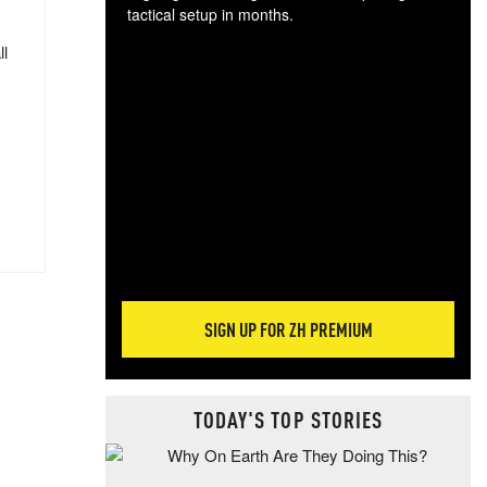
tactical setup in months.
ll
The
blo
posi
sug
more
SIGN UP FOR ZH PREMIUM
TODAY'S TOP STORIES