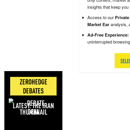
insights that keep you
Access to our
Private
Market Ear
analysis, 
Ad-Free Experience:
uninterrupted browsin
SELE
ZEROHEDGE
DEBATES
LATEST: THE IRAN
DEAL