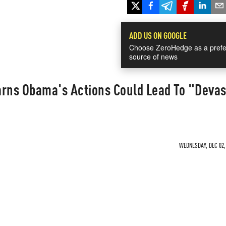
ADD US ON GOOGLE
Choose ZeroHedge as a prefe
source of news
ns Obama's Actions Could Lead To "Devas
WEDNESDAY, DEC 02, 