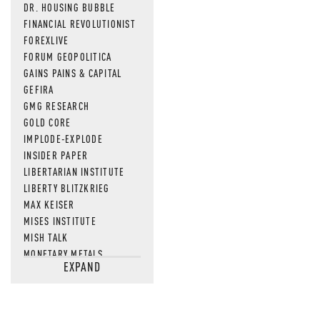
DR. HOUSING BUBBLE
FINANCIAL REVOLUTIONIST
FOREXLIVE
FORUM GEOPOLITICA
GAINS PAINS & CAPITAL
GEFIRA
GMG RESEARCH
GOLD CORE
IMPLODE-EXPLODE
INSIDER PAPER
LIBERTARIAN INSTITUTE
LIBERTY BLITZKRIEG
MAX KEISER
MISES INSTITUTE
MISH TALK
MONETARY METALS
EXPAND
NEWSQUAWK
OF TWO MINDS
OIL PRICE
OPEN THE BOOKS