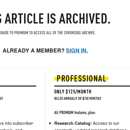
S ARTICLE IS ARCHIVED.
RADE TO PREMIUM TO ACCESS ALL OF THE ZEROHEDGE ARCHIVE.
ALREADY A MEMBER?
SIGN IN.
PROFESSIONAL
ONLY $125/MONTH
LY
BILLED ANNUALLY OR $150 MONTHLY
All PREMIUM features, plus:
e into subscriber-
Research Catalog:
Access to our
nalysis, and
constantly updated research database