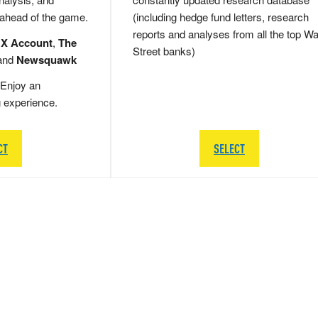
 ahead of the game.
(including hedge fund letters, research
reports and analyses from all the top Wa
 X Account
,
The
Street banks)
and
Newsquawk
Enjoy an
g experience.
CT
SELECT