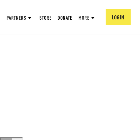
LOGIN
PARTNERS
STORE
DONATE
MORE