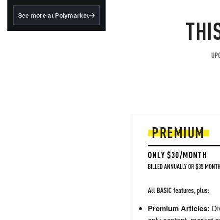
structured to qualify under
the GENIUS Act.
See more at Polymarket
THI
BlackRock's existing
tokenized...
UPG
PREMIUM
ONLY $30/MONTH
BILLED ANNUALLY OR $35 MONTH
All BASIC features, plus:
Premium Articles:
Div
only content, market a