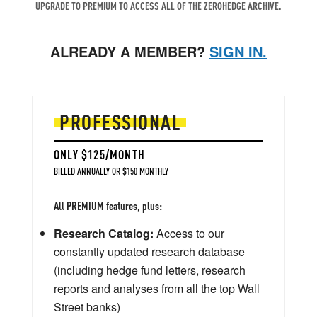
UPGRADE TO PREMIUM TO ACCESS ALL OF THE ZEROHEDGE ARCHIVE.
ALREADY A MEMBER?
SIGN IN.
PROFESSIONAL
ONLY $125/MONTH
BILLED ANNUALLY OR $150 MONTHLY
All PREMIUM features, plus:
Research Catalog:
Access to our
constantly updated research database
(including hedge fund letters, research
reports and analyses from all the top Wall
Street banks)