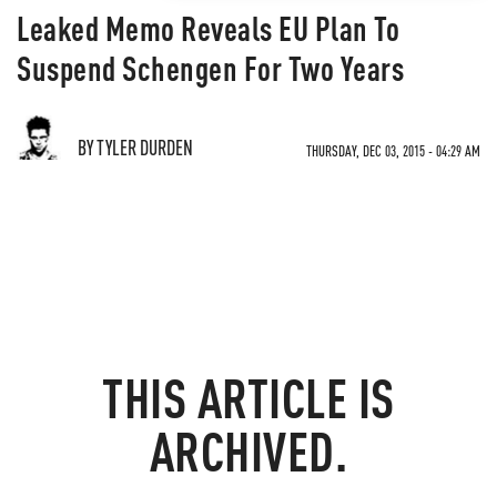
Leaked Memo Reveals EU Plan To
Suspend Schengen For Two Years
BY TYLER DURDEN
THURSDAY, DEC 03, 2015 - 04:29 AM
THIS ARTICLE IS
ARCHIVED.