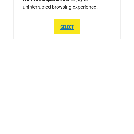
uninterrupted browsing experience.
SELECT