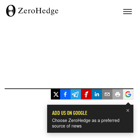
×
ADD US ON GOOGLE
Choose ZeroHedge as a preferred
source of news