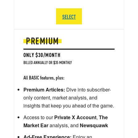
SELECT
PREMIUM
ONLY $30/MONTH
BILLED ANNUALLY OR $35 MONTHLY
All BASIC features, plus:
Premium Articles:
Dive into subscriber-
only content, market analysis, and
insights that keep you ahead of the game.
Access to our
Private X Account
,
The
Market Ear
analysis, and
Newsquawk
Ad-Free Experience:
Enjoy an