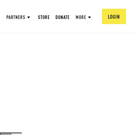
LOGIN
PARTNERS
STORE
DONATE
MORE