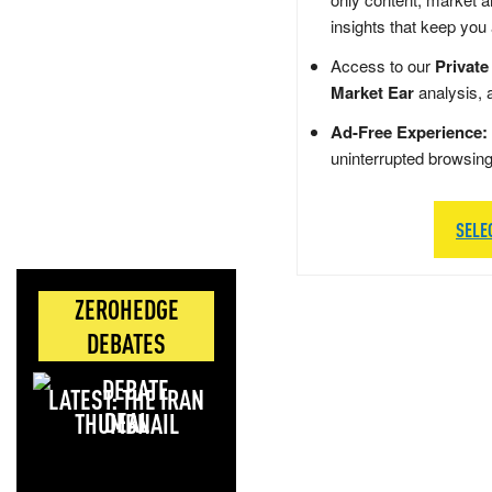
insights that keep you
Access to our
Private
Market Ear
analysis, 
Ad-Free Experience:
uninterrupted browsin
SELE
ZEROHEDGE
DEBATES
LATEST: THE IRAN
DEAL