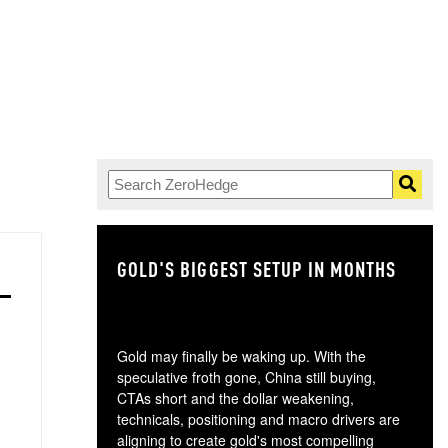
GOLD'S BIGGEST SETUP IN MONTHS
TH
Gold may finally be waking up. With the
speculative froth gone, China still buying,
CTAs short and the dollar weakening,
technicals, positioning and macro drivers are
aligning to create gold's most compelling