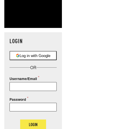
LOGIN
Log in with Google
OR
Username/Email
Password
LOGIN