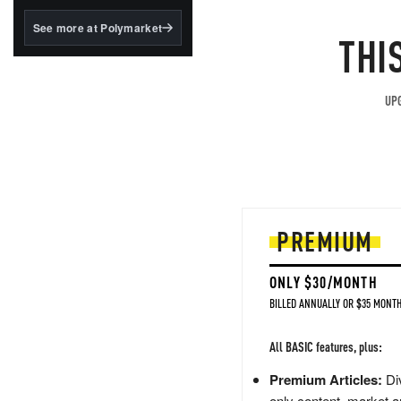
structured to qualify under
the GENIUS Act.
See more at Polymarket
THI
BlackRock's existing
tokenized...
UPG
PREMIUM
ONLY $30/MONTH
BILLED ANNUALLY OR $35 MONTH
All BASIC features, plus:
Premium Articles:
Div
only content, market a