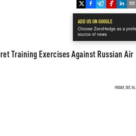
ADD US ON GOOGLE
Choose ZeroHedge as a prefe
source of news
ret Training Exercises Against Russian Air
FRIDAY, DEC 04,