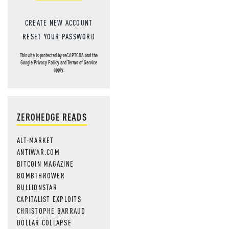
CREATE NEW ACCOUNT
RESET YOUR PASSWORD
This site is protected by reCAPTCHA and the
Google
Privacy Policy
and
Terms of Service
apply.
ZEROHEDGE READS
ALT-MARKET
ANTIWAR.COM
BITCOIN MAGAZINE
BOMBTHROWER
BULLIONSTAR
CAPITALIST EXPLOITS
CHRISTOPHE BARRAUD
DOLLAR COLLAPSE