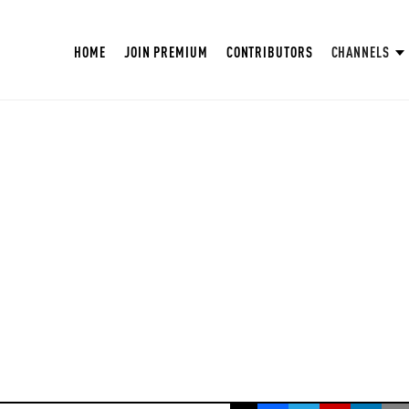
HOME
JOIN PREMIUM
CONTRIBUTORS
CHANNELS