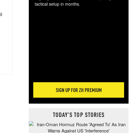
tactical setup in months.
ll
The
blo
posi
sug
more
SIGN UP FOR ZH PREMIUM
TODAY'S TOP STORIES