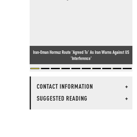
Iran-Oman Hormuz Route 'Agreed To' As Iran Warns Against US
'Interference'
CONTACT INFORMATION
+
SUGGESTED READING
+