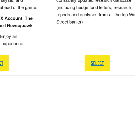
 ahead of the game.
(including hedge fund letters, research
reports and analyses from all the top Wa
 X Account
,
The
Street banks)
and
Newsquawk
Enjoy an
g experience.
CT
SELECT