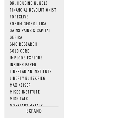
DR. HOUSING BUBBLE
FINANCIAL REVOLUTIONIST
FOREXLIVE
FORUM GEOPOLITICA
GAINS PAINS & CAPITAL
GEFIRA
GMG RESEARCH
GOLD CORE
IMPLODE-EXPLODE
INSIDER PAPER
LIBERTARIAN INSTITUTE
LIBERTY BLITZKRIEG
MAX KEISER
MISES INSTITUTE
MISH TALK
MONETARY METALS
EXPAND
NEWSQUAWK
OF TWO MINDS
OIL PRICE
OPEN THE BOOKS