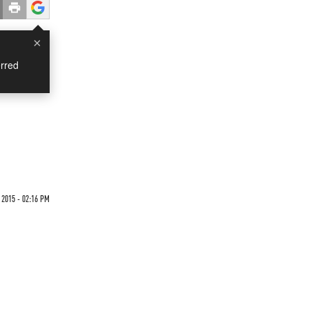
×
rred
 2015 - 02:16 PM