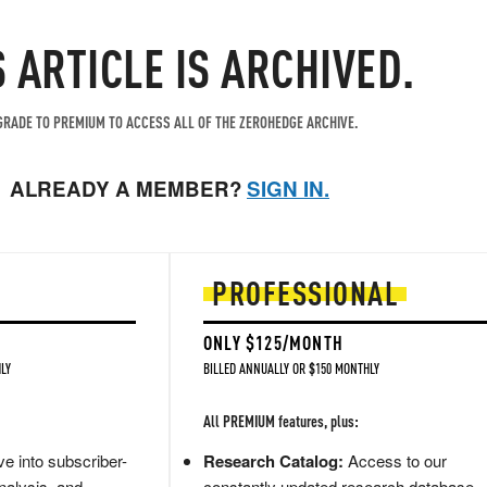
S ARTICLE IS ARCHIVED.
RADE TO PREMIUM TO ACCESS ALL OF THE ZEROHEDGE ARCHIVE.
ALREADY A MEMBER?
SIGN IN.
PROFESSIONAL
ONLY $125/MONTH
LY
BILLED ANNUALLY OR $150 MONTHLY
All PREMIUM features, plus:
e into subscriber-
Research Catalog:
Access to our
nalysis, and
constantly updated research database