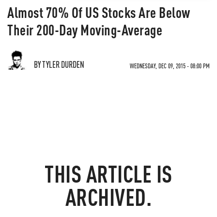
Almost 70% Of US Stocks Are Below
Their 200-Day Moving-Average
BY TYLER DURDEN
WEDNESDAY, DEC 09, 2015 - 08:00 PM
THIS ARTICLE IS
ARCHIVED.