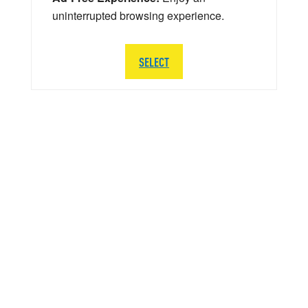
uninterrupted browsing experience.
SELECT