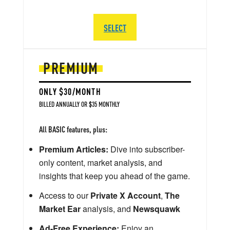
SELECT
PREMIUM
ONLY $30/MONTH
BILLED ANNUALLY OR $35 MONTHLY
All BASIC features, plus:
Premium Articles:
Dive into subscriber-
only content, market analysis, and
insights that keep you ahead of the game.
Access to our
Private X Account
,
The
Market Ear
analysis, and
Newsquawk
Ad-Free Experience:
Enjoy an