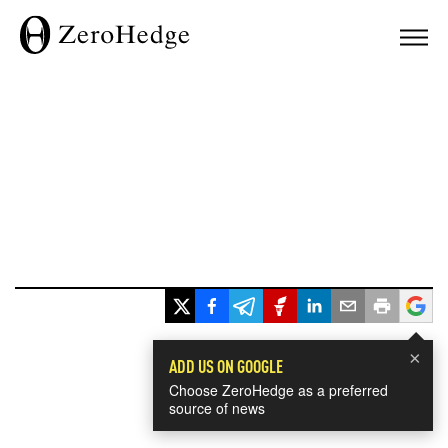
×
ADD US ON GOOGLE
Choose ZeroHedge as a preferred
source of news