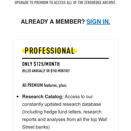
UPGRADE TO PREMIUM TO ACCESS ALL OF THE ZEROHEDGE ARCHIVE.
ALREADY A MEMBER?
SIGN IN.
PROFESSIONAL
ONLY $125/MONTH
BILLED ANNUALLY OR $150 MONTHLY
All PREMIUM features, plus:
Research Catalog:
Access to our
constantly updated research database
(including hedge fund letters, research
reports and analyses from all the top Wall
Street banks)