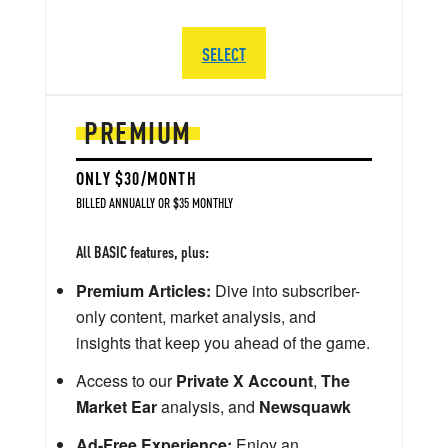
SELECT
PREMIUM
ONLY $30/MONTH
BILLED ANNUALLY OR $35 MONTHLY
All BASIC features, plus:
Premium Articles:
Dive into subscriber-
only content, market analysis, and
insights that keep you ahead of the game.
Access to our
Private X Account
,
The
Market Ear
analysis, and
Newsquawk
Ad-Free Experience:
Enjoy an