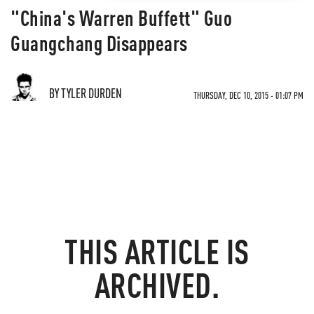
"China's Warren Buffett" Guo
Guangchang Disappears
BY TYLER DURDEN
THURSDAY, DEC 10, 2015 - 01:07 PM
THIS ARTICLE IS
ARCHIVED.