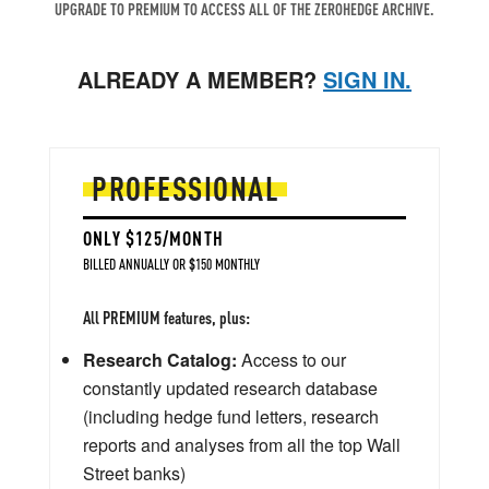
UPGRADE TO PREMIUM TO ACCESS ALL OF THE ZEROHEDGE ARCHIVE.
ALREADY A MEMBER?
SIGN IN.
PROFESSIONAL
ONLY $125/MONTH
BILLED ANNUALLY OR $150 MONTHLY
All PREMIUM features, plus:
Research Catalog:
Access to our
constantly updated research database
(including hedge fund letters, research
reports and analyses from all the top Wall
Street banks)