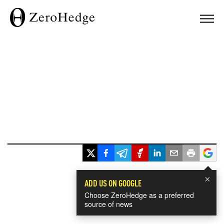
×
ADD US ON GOOGLE
Choose ZeroHedge as a preferred
source of news