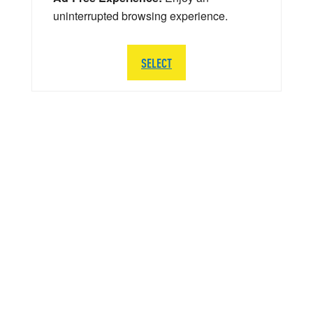
uninterrupted browsing experience.
SELECT