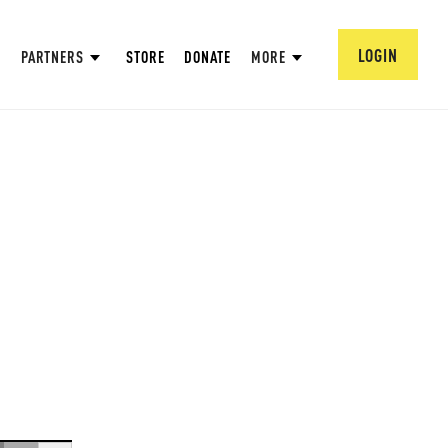
LOGIN
PARTNERS
STORE
DONATE
MORE