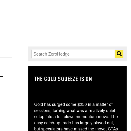
THE GOLD SQUEEZE IS ON
TH
Gold has surged some $250 in a matter of
sessions, turning what was a relatively quiet
setup into a full-blown momentum move. The
easy catch-up trade has largely played out,
but speculators have missed the move, CTAs