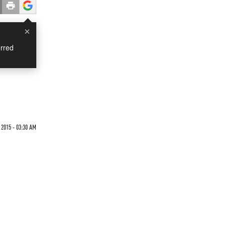
×
rred
2015 - 03:30 AM