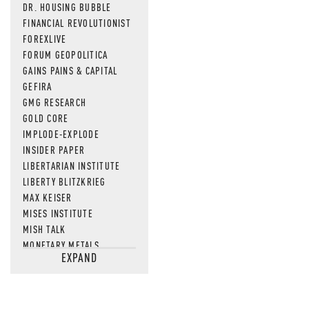
DR. HOUSING BUBBLE
FINANCIAL REVOLUTIONIST
FOREXLIVE
FORUM GEOPOLITICA
GAINS PAINS & CAPITAL
GEFIRA
GMG RESEARCH
GOLD CORE
IMPLODE-EXPLODE
INSIDER PAPER
LIBERTARIAN INSTITUTE
LIBERTY BLITZKRIEG
MAX KEISER
MISES INSTITUTE
MISH TALK
MONETARY METALS
EXPAND
NEWSQUAWK
OF TWO MINDS
OIL PRICE
OPEN THE BOOKS