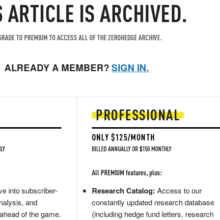
S ARTICLE IS ARCHIVED.
RADE TO PREMIUM TO ACCESS ALL OF THE ZEROHEDGE ARCHIVE.
ALREADY A MEMBER?
SIGN IN.
PROFESSIONAL
ONLY $125/MONTH
LY
BILLED ANNUALLY OR $150 MONTHLY
All PREMIUM features, plus:
e into subscriber-
Research Catalog:
Access to our
nalysis, and
constantly updated research database
 ahead of the game.
(including hedge fund letters, research