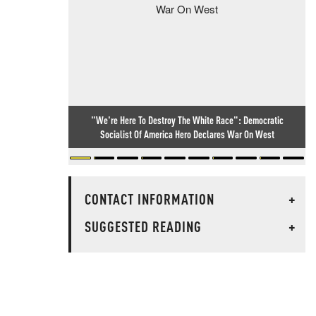
"We're Here To Destroy The White Race": Democratic
Socialist Of America Hero Declares War On West
CONTACT INFORMATION
+
SUGGESTED READING
+