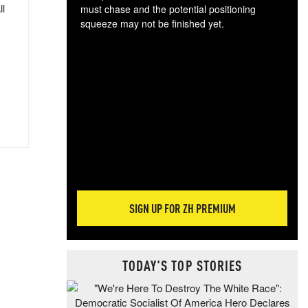
ll
must chase and the potential positioning
squeeze may not be finished yet.
The
exc
dam
wea
incr
hap
SIGN UP FOR ZH PREMIUM
TODAY'S TOP STORIES