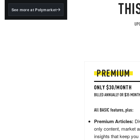
structured to qualify under
THI
the GENIUS Act.
See more at Polymarket
BlackRock's existing
tokenized...
UPG
PREMIUM
ONLY $30/MONTH
BILLED ANNUALLY OR $35 MONTH
All BASIC features, plus:
Premium Articles:
Div
only content, market a
insights that keep you