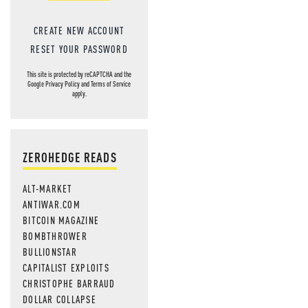
CREATE NEW ACCOUNT
RESET YOUR PASSWORD
This site is protected by reCAPTCHA and the
Google
Privacy Policy
and
Terms of Service
apply.
ZEROHEDGE READS
ALT-MARKET
ANTIWAR.COM
BITCOIN MAGAZINE
BOMBTHROWER
BULLIONSTAR
CAPITALIST EXPLOITS
CHRISTOPHE BARRAUD
DOLLAR COLLAPSE