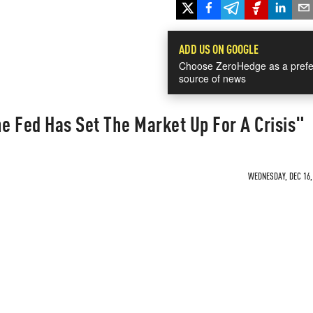
ADD US ON GOOGLE
Choose ZeroHedge as a prefe
source of news
 Fed Has Set The Market Up For A Crisis"
WEDNESDAY, DEC 16, 