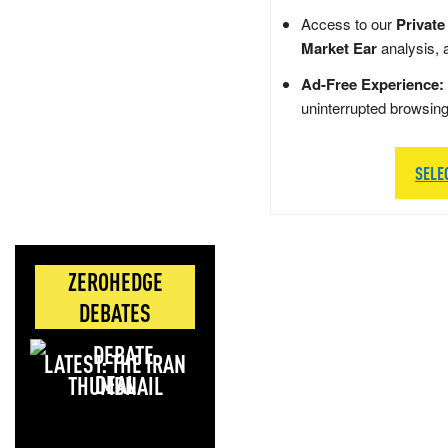
Access to our
Private
Market Ear
analysis, 
Ad-Free Experience:
uninterrupted browsin
SELE
ZEROHEDGE
DEBATES
LATEST: THE IRAN
DEAL