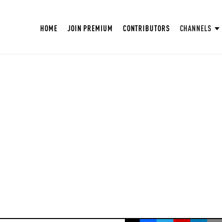
HOME
JOIN PREMIUM
CONTRIBUTORS
CHANNELS