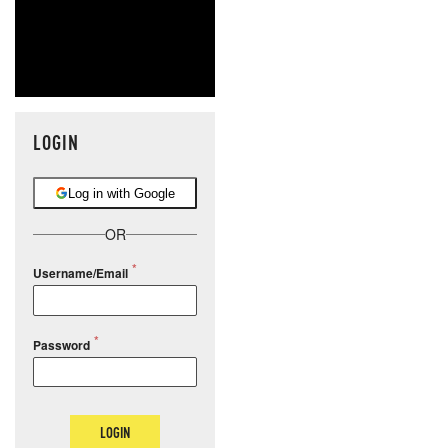
LOGIN
Log in with Google
OR
Username/Email
Password
LOGIN