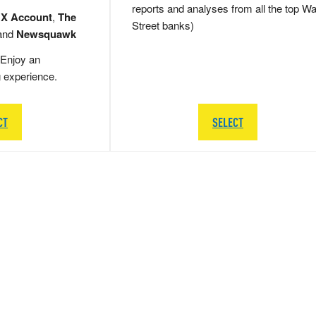
reports and analyses from all the top Wa
 X Account
,
The
Street banks)
and
Newsquawk
Enjoy an
g experience.
CT
SELECT