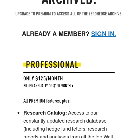
UPGRADE TO PREMIUM TO ACCESS ALL OF THE ZEROHEDGE ARCHIVE.
ALREADY A MEMBER?
SIGN IN.
PROFESSIONAL
ONLY $125/MONTH
BILLED ANNUALLY OR $150 MONTHLY
All PREMIUM features, plus:
Research Catalog:
Access to our
constantly updated research database
(including hedge fund letters, research
reports and analyses from all the top Wall