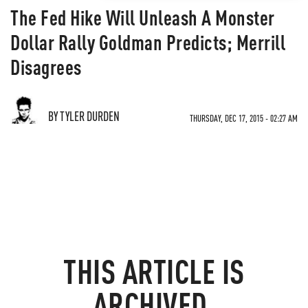
The Fed Hike Will Unleash A Monster
Dollar Rally Goldman Predicts; Merrill
Disagrees
BY TYLER DURDEN
THURSDAY, DEC 17, 2015 - 02:27 AM
THIS ARTICLE IS
ARCHIVED.