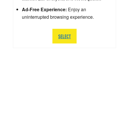
Ad-Free Experience:
Enjoy an
uninterrupted browsing experience.
SELECT