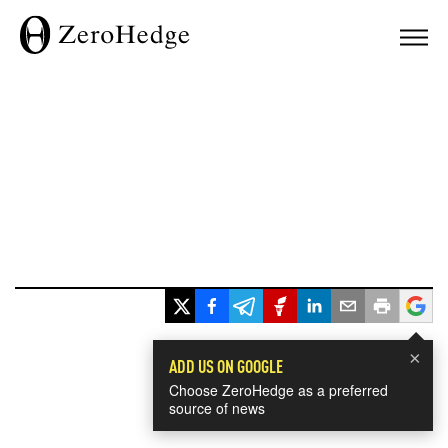
×
ADD US ON GOOGLE
Choose ZeroHedge as a preferred
source of news