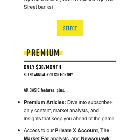
Street banks)
SELECT
PREMIUM
ONLY $30/MONTH
BILLED ANNUALLY OR $35 MONTHLY
All BASIC features, plus:
Premium Articles:
Dive into subscriber-
only content, market analysis, and
insights that keep you ahead of the game.
Access to our
Private X Account
,
The
Market Ear
analysis, and
Newsquawk