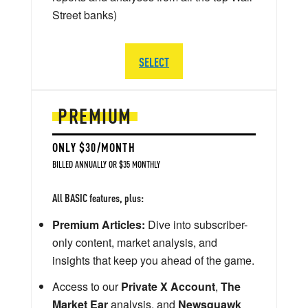
Street banks)
SELECT
PREMIUM
ONLY $30/MONTH
BILLED ANNUALLY OR $35 MONTHLY
All BASIC features, plus:
Premium Articles:
Dive into subscriber-
only content, market analysis, and
insights that keep you ahead of the game.
Access to our
Private X Account
,
The
Market Ear
analysis, and
Newsquawk