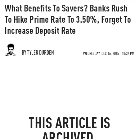
What Benefits To Savers? Banks Rush
To Hike Prime Rate To 3.50%, Forget To
Increase Deposit Rate
BY TYLER DURDEN
WEDNESDAY, DEC 16, 2015 - 10:32 PM
THIS ARTICLE IS
ARCHIVED.