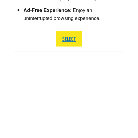
Ad-Free Experience:
Enjoy an
uninterrupted browsing experience.
SELECT