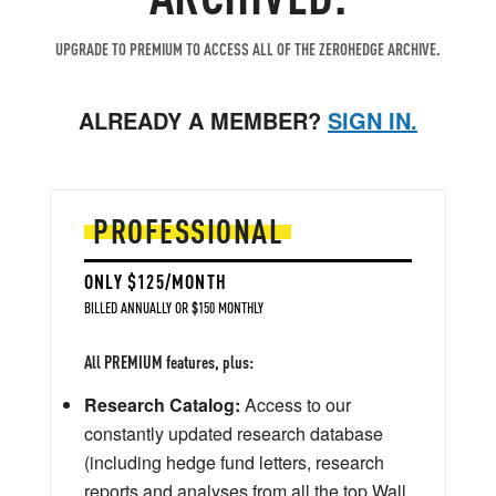
UPGRADE TO PREMIUM TO ACCESS ALL OF THE ZEROHEDGE ARCHIVE.
ALREADY A MEMBER?
SIGN IN.
PROFESSIONAL
ONLY $125/MONTH
BILLED ANNUALLY OR $150 MONTHLY
All PREMIUM features, plus:
Research Catalog:
Access to our
constantly updated research database
(including hedge fund letters, research
reports and analyses from all the top Wall