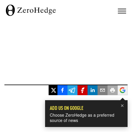
×
ADD US ON GOOGLE
Choose ZeroHedge as a preferred
source of news