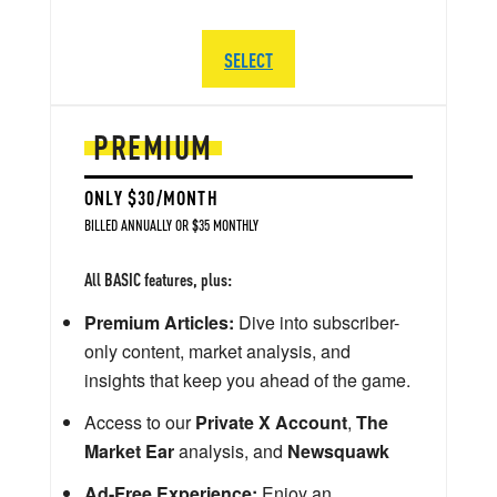
SELECT
PREMIUM
ONLY $30/MONTH
BILLED ANNUALLY OR $35 MONTHLY
All BASIC features, plus:
Premium Articles:
Dive into subscriber-
only content, market analysis, and
insights that keep you ahead of the game.
Access to our
Private X Account
,
The
Market Ear
analysis, and
Newsquawk
Ad-Free Experience:
Enjoy an