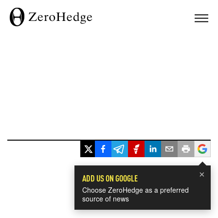
×
ADD US ON GOOGLE
Choose ZeroHedge as a preferred
source of news