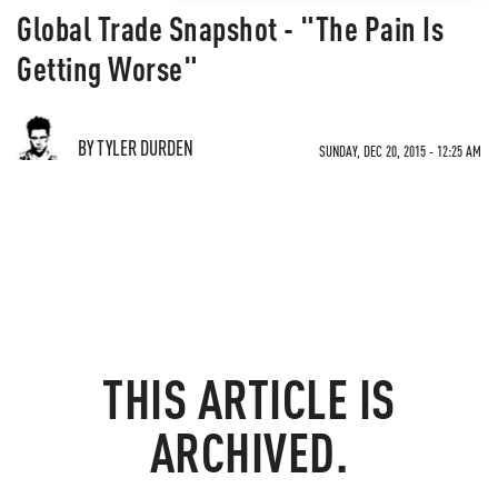
Global Trade Snapshot - "The Pain Is
Getting Worse"
BY TYLER DURDEN
SUNDAY, DEC 20, 2015 - 12:25 AM
THIS ARTICLE IS
ARCHIVED.