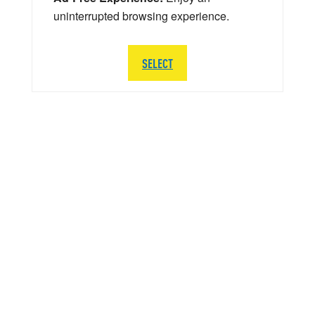
uninterrupted browsing experience.
SELECT