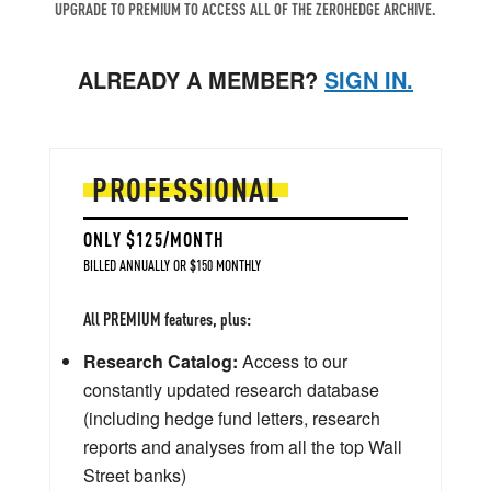
UPGRADE TO PREMIUM TO ACCESS ALL OF THE ZEROHEDGE ARCHIVE.
ALREADY A MEMBER?
SIGN IN.
PROFESSIONAL
ONLY $125/MONTH
BILLED ANNUALLY OR $150 MONTHLY
All PREMIUM features, plus:
Research Catalog:
Access to our
constantly updated research database
(including hedge fund letters, research
reports and analyses from all the top Wall
Street banks)