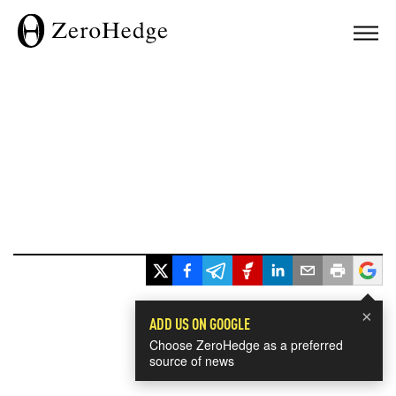
×
ADD US ON GOOGLE
Choose ZeroHedge as a preferred
source of news