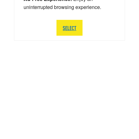
uninterrupted browsing experience.
SELECT