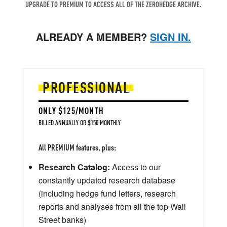
UPGRADE TO PREMIUM TO ACCESS ALL OF THE ZEROHEDGE ARCHIVE.
ALREADY A MEMBER?
SIGN IN.
PROFESSIONAL
ONLY $125/MONTH
BILLED ANNUALLY OR $150 MONTHLY
All PREMIUM features, plus:
Research Catalog:
Access to our
constantly updated research database
(including hedge fund letters, research
reports and analyses from all the top Wall
Street banks)