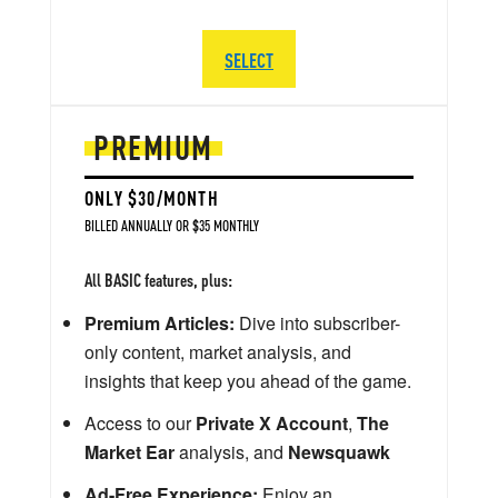
SELECT
PREMIUM
ONLY $30/MONTH
BILLED ANNUALLY OR $35 MONTHLY
All BASIC features, plus:
Premium Articles:
Dive into subscriber-
only content, market analysis, and
insights that keep you ahead of the game.
Access to our
Private X Account
,
The
Market Ear
analysis, and
Newsquawk
Ad-Free Experience:
Enjoy an