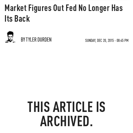
Market Figures Out Fed No Longer Has
Its Back
BY TYLER DURDEN
SUNDAY, DEC 20, 2015 - 08:45 PM
THIS ARTICLE IS
ARCHIVED.