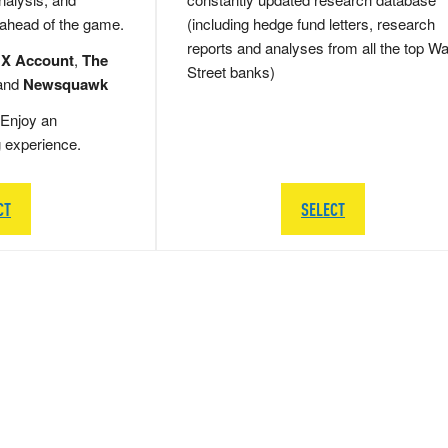
 ahead of the game.
(including hedge fund letters, research
reports and analyses from all the top Wa
 X Account
,
The
Street banks)
and
Newsquawk
Enjoy an
g experience.
CT
SELECT