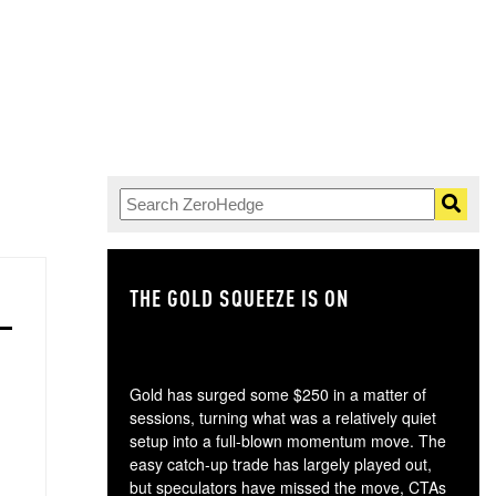
THE GOLD SQUEEZE IS ON
TH
Gold has surged some $250 in a matter of
sessions, turning what was a relatively quiet
setup into a full-blown momentum move. The
easy catch-up trade has largely played out,
but speculators have missed the move, CTAs