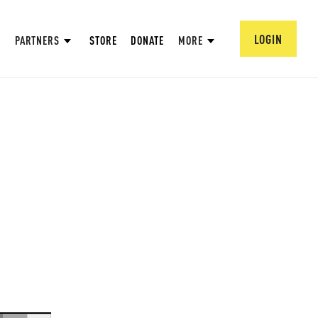
LOGIN
PARTNERS
STORE
DONATE
MORE