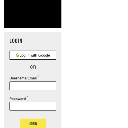
LOGIN
Log in with Google
OR
Username/Email
Password
LOGIN