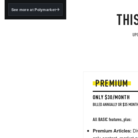
structured to qualify under
the GENIUS Act.
See more at Polymarket
THI
BlackRock's existing
tokenized...
UPG
PREMIUM
ONLY $30/MONTH
BILLED ANNUALLY OR $35 MONTH
All BASIC features, plus:
Premium Articles:
Div
only content, market a