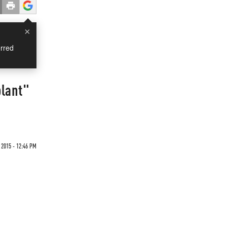
×
rred
plant"
 2015 - 12:46 PM