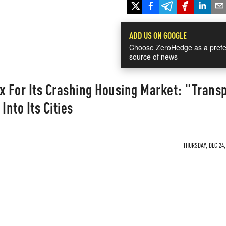
ADD US ON GOOGLE
Choose ZeroHedge as a prefe
source of news
x For Its Crashing Housing Market: "Trans
Into Its Cities
THURSDAY, DEC 24,