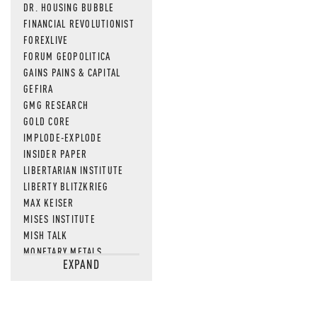
DR. HOUSING BUBBLE
FINANCIAL REVOLUTIONIST
FOREXLIVE
FORUM GEOPOLITICA
GAINS PAINS & CAPITAL
GEFIRA
GMG RESEARCH
GOLD CORE
IMPLODE-EXPLODE
INSIDER PAPER
LIBERTARIAN INSTITUTE
LIBERTY BLITZKRIEG
MAX KEISER
MISES INSTITUTE
MISH TALK
MONETARY METALS
EXPAND
NEWSQUAWK
OF TWO MINDS
OIL PRICE
OPEN THE BOOKS