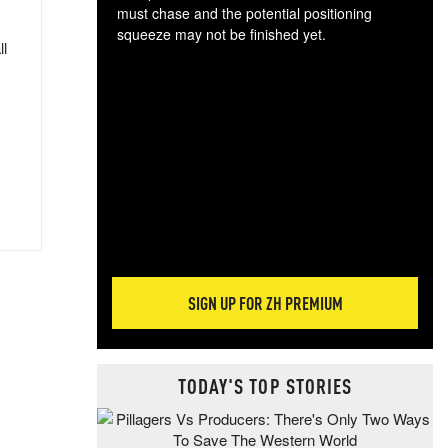
must chase and the potential positioning
squeeze may not be finished yet.
ll
The
exc
dam
wea
incr
hap
SIGN UP FOR ZH PREMIUM
TODAY'S TOP STORIES