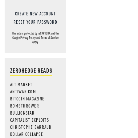
CREATE NEW ACCOUNT
RESET YOUR PASSWORD
This site is protected by reCAPTCHA and the
Google
Privacy Policy
and
Terms of Service
apply.
ZEROHEDGE READS
ALT-MARKET
ANTIWAR.COM
BITCOIN MAGAZINE
BOMBTHROWER
BULLIONSTAR
CAPITALIST EXPLOITS
CHRISTOPHE BARRAUD
DOLLAR COLLAPSE