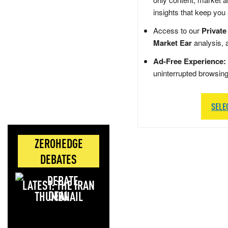
insights that keep you
Access to our
Private
Market Ear
analysis, 
Ad-Free Experience:
uninterrupted browsin
SELE
ZEROHEDGE
DEBATES
LATEST: THE IRAN
DEAL