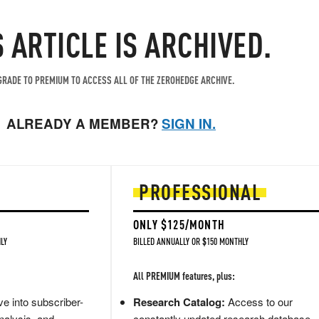
S ARTICLE IS ARCHIVED.
RADE TO PREMIUM TO ACCESS ALL OF THE ZEROHEDGE ARCHIVE.
ALREADY A MEMBER?
SIGN IN.
PROFESSIONAL
ONLY $125/MONTH
LY
BILLED ANNUALLY OR $150 MONTHLY
All PREMIUM features, plus:
e into subscriber-
Research Catalog:
Access to our
nalysis, and
constantly updated research database