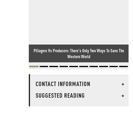
Pillagers Vs Producers: There's Only Two Ways To Save The
Western World
CONTACT INFORMATION
+
SUGGESTED READING
+