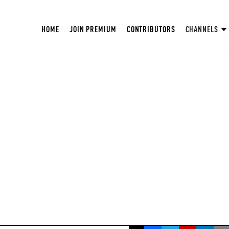
HOME
JOIN PREMIUM
CONTRIBUTORS
CHANNELS