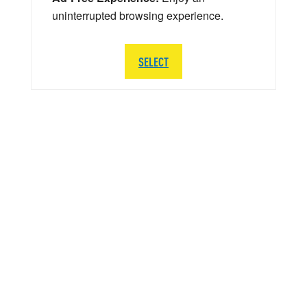
uninterrupted browsing experience.
SELECT