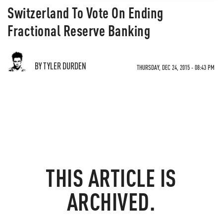
Switzerland To Vote On Ending
Fractional Reserve Banking
BY TYLER DURDEN
THURSDAY, DEC 24, 2015 - 08:43 PM
THIS ARTICLE IS
ARCHIVED.