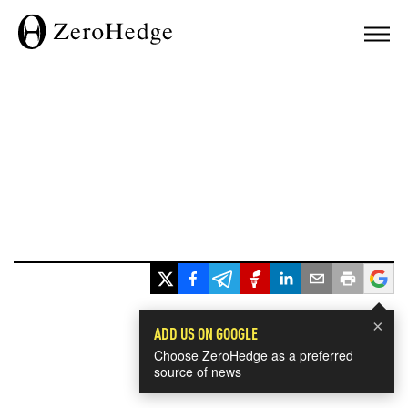
×
ADD US ON GOOGLE
Choose ZeroHedge as a preferred
source of news