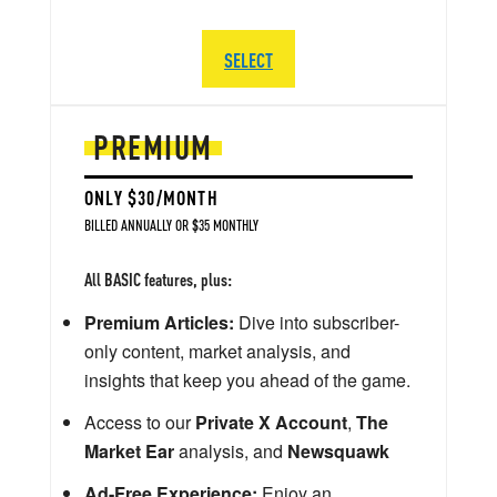
SELECT
PREMIUM
ONLY $30/MONTH
BILLED ANNUALLY OR $35 MONTHLY
All BASIC features, plus:
Premium Articles:
Dive into subscriber-
only content, market analysis, and
insights that keep you ahead of the game.
Access to our
Private X Account
,
The
Market Ear
analysis, and
Newsquawk
Ad-Free Experience:
Enjoy an