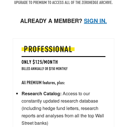
UPGRADE TO PREMIUM TO ACCESS ALL OF THE ZEROHEDGE ARCHIVE.
ALREADY A MEMBER?
SIGN IN.
PROFESSIONAL
ONLY $125/MONTH
BILLED ANNUALLY OR $150 MONTHLY
All PREMIUM features, plus:
Research Catalog:
Access to our
constantly updated research database
(including hedge fund letters, research
reports and analyses from all the top Wall
Street banks)