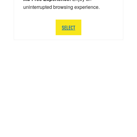
uninterrupted browsing experience.
SELECT