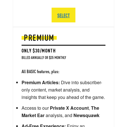
SELECT
PREMIUM
ONLY $30/MONTH
BILLED ANNUALLY OR $35 MONTHLY
All BASIC features, plus:
Premium Articles:
Dive into subscriber-
only content, market analysis, and
insights that keep you ahead of the game.
Access to our
Private X Account
,
The
Market Ear
analysis, and
Newsquawk
Ad-Free Experience:
Enjoy an