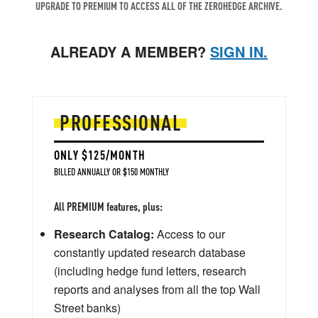
UPGRADE TO PREMIUM TO ACCESS ALL OF THE ZEROHEDGE ARCHIVE.
ALREADY A MEMBER?
SIGN IN.
PROFESSIONAL
ONLY $125/MONTH
BILLED ANNUALLY OR $150 MONTHLY
All PREMIUM features, plus:
Research Catalog:
Access to our
constantly updated research database
(including hedge fund letters, research
reports and analyses from all the top Wall
Street banks)