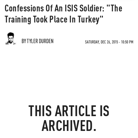
Confessions Of An ISIS Soldier: "The
Training Took Place In Turkey"
BY TYLER DURDEN
SATURDAY, DEC 26, 2015 - 10:50 PM
THIS ARTICLE IS
ARCHIVED.