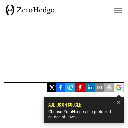
×
ADD US ON GOOGLE
Choose ZeroHedge as a preferred
source of news