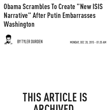
Obama Scrambles To Create "New ISIS
Narrative" After Putin Embarrasses
Washington
BY TYLER DURDEN
MONDAY, DEC 28, 2015 - 01:35 AM
THIS ARTICLE IS
ARCHIVED.