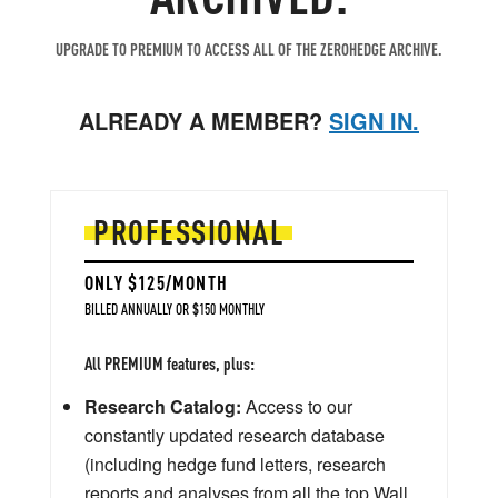
UPGRADE TO PREMIUM TO ACCESS ALL OF THE ZEROHEDGE ARCHIVE.
ALREADY A MEMBER?
SIGN IN.
PROFESSIONAL
ONLY $125/MONTH
BILLED ANNUALLY OR $150 MONTHLY
All PREMIUM features, plus:
Research Catalog:
Access to our
constantly updated research database
(including hedge fund letters, research
reports and analyses from all the top Wall