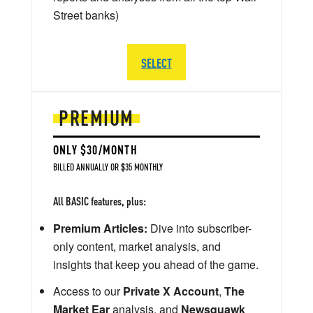
Street banks)
SELECT
PREMIUM
ONLY $30/MONTH
BILLED ANNUALLY OR $35 MONTHLY
All BASIC features, plus:
Premium Articles:
Dive into subscriber-
only content, market analysis, and
insights that keep you ahead of the game.
Access to our
Private X Account
,
The
Market Ear
analysis, and
Newsquawk