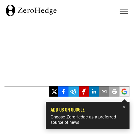
×
ADD US ON GOOGLE
Choose ZeroHedge as a preferred
source of news