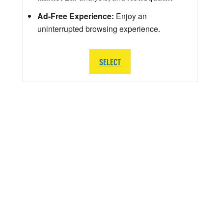
Ad-Free Experience:
Enjoy an
uninterrupted browsing experience.
SELECT