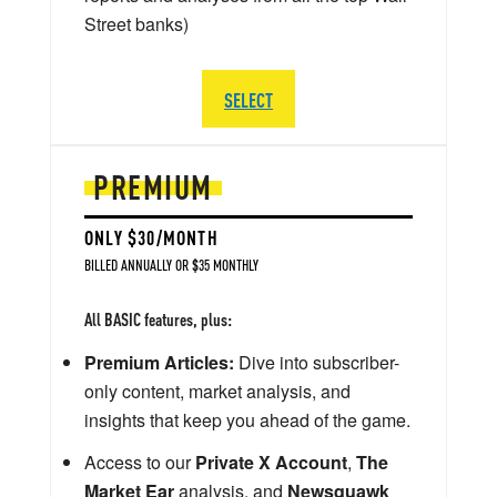
Street banks)
SELECT
PREMIUM
ONLY $30/MONTH
BILLED ANNUALLY OR $35 MONTHLY
All BASIC features, plus:
Premium Articles:
Dive into subscriber-
only content, market analysis, and
insights that keep you ahead of the game.
Access to our
Private X Account
,
The
Market Ear
analysis, and
Newsquawk