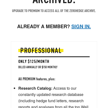
UPGRADE TO PREMIUM TO ACCESS ALL OF THE ZEROHEDGE ARCHIVE.
ALREADY A MEMBER?
SIGN IN.
PROFESSIONAL
ONLY $125/MONTH
BILLED ANNUALLY OR $150 MONTHLY
All PREMIUM features, plus:
Research Catalog:
Access to our
constantly updated research database
(including hedge fund letters, research
reports and analyses from all the top Wall