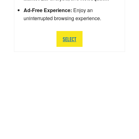
Ad-Free Experience:
Enjoy an
uninterrupted browsing experience.
SELECT