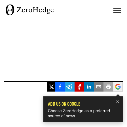
×
ADD US ON GOOGLE
Choose ZeroHedge as a preferred
source of news