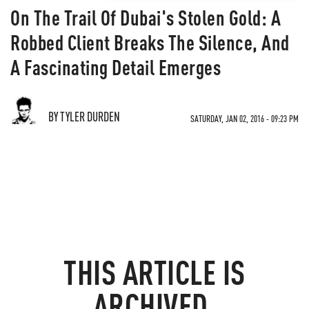
On The Trail Of Dubai's Stolen Gold: A
Robbed Client Breaks The Silence, And
A Fascinating Detail Emerges
BY TYLER DURDEN
SATURDAY, JAN 02, 2016 - 09:23 PM
THIS ARTICLE IS
ARCHIVED.