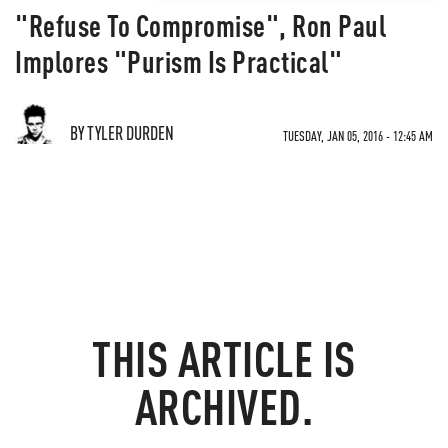
"Refuse To Compromise", Ron Paul
Implores "Purism Is Practical"
BY TYLER DURDEN
TUESDAY, JAN 05, 2016 - 12:45 AM
THIS ARTICLE IS
ARCHIVED.