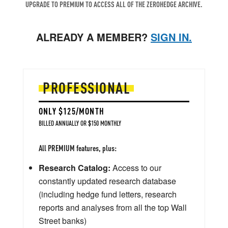
UPGRADE TO PREMIUM TO ACCESS ALL OF THE ZEROHEDGE ARCHIVE.
ALREADY A MEMBER?
SIGN IN.
PROFESSIONAL
ONLY $125/MONTH
BILLED ANNUALLY OR $150 MONTHLY
All PREMIUM features, plus:
Research Catalog:
Access to our
constantly updated research database
(including hedge fund letters, research
reports and analyses from all the top Wall
Street banks)