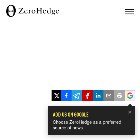
×
ADD US ON GOOGLE
Choose ZeroHedge as a preferred
source of news