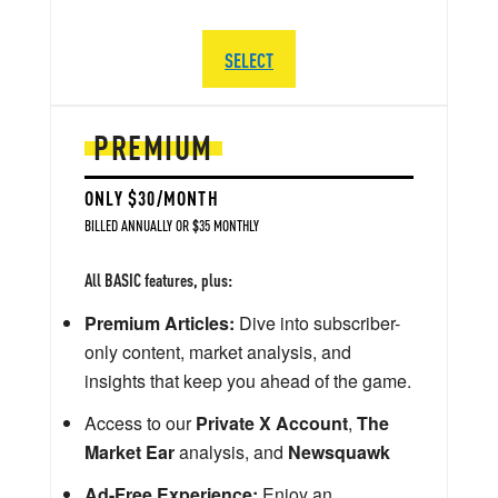
SELECT
PREMIUM
ONLY $30/MONTH
BILLED ANNUALLY OR $35 MONTHLY
All BASIC features, plus:
Premium Articles:
Dive into subscriber-
only content, market analysis, and
insights that keep you ahead of the game.
Access to our
Private X Account
,
The
Market Ear
analysis, and
Newsquawk
Ad-Free Experience:
Enjoy an