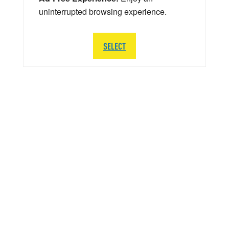
uninterrupted browsing experience.
SELECT