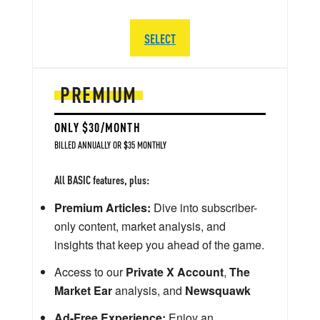
SELECT
PREMIUM
ONLY $30/MONTH
BILLED ANNUALLY OR $35 MONTHLY
All BASIC features, plus:
Premium Articles:
Dive into subscriber-
only content, market analysis, and
insights that keep you ahead of the game.
Access to our
Private X Account
,
The
Market Ear
analysis, and
Newsquawk
Ad-Free Experience:
Enjoy an