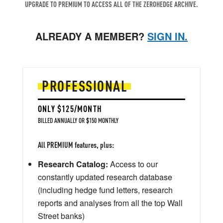
UPGRADE TO PREMIUM TO ACCESS ALL OF THE ZEROHEDGE ARCHIVE.
ALREADY A MEMBER?
SIGN IN.
PROFESSIONAL
ONLY $125/MONTH
BILLED ANNUALLY OR $150 MONTHLY
All PREMIUM features, plus:
Research Catalog:
Access to our
constantly updated research database
(including hedge fund letters, research
reports and analyses from all the top Wall
Street banks)