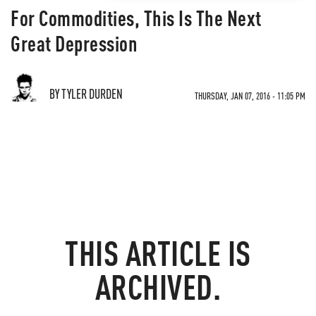
For Commodities, This Is The Next
Great Depression
BY TYLER DURDEN
THURSDAY, JAN 07, 2016 - 11:05 PM
THIS ARTICLE IS
ARCHIVED.