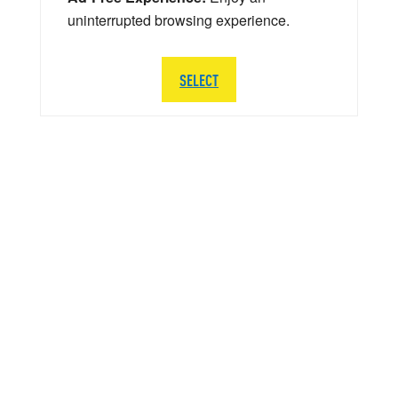
uninterrupted browsing experience.
SELECT