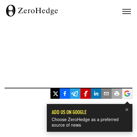
×
ADD US ON GOOGLE
Choose ZeroHedge as a preferred
source of news