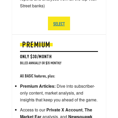
Street banks)
SELECT
PREMIUM
ONLY $30/MONTH
BILLED ANNUALLY OR $35 MONTHLY
All BASIC features, plus:
Premium Articles:
Dive into subscriber-
only content, market analysis, and
insights that keep you ahead of the game.
Access to our
Private X Account
,
The
Market Ear
analysis, and
Newsquawk