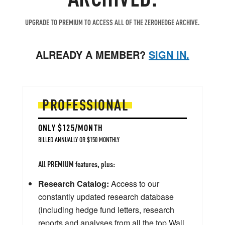
UPGRADE TO PREMIUM TO ACCESS ALL OF THE ZEROHEDGE ARCHIVE.
ALREADY A MEMBER?
SIGN IN.
PROFESSIONAL
ONLY $125/MONTH
BILLED ANNUALLY OR $150 MONTHLY
All PREMIUM features, plus:
Research Catalog:
Access to our
constantly updated research database
(including hedge fund letters, research
reports and analyses from all the top Wall