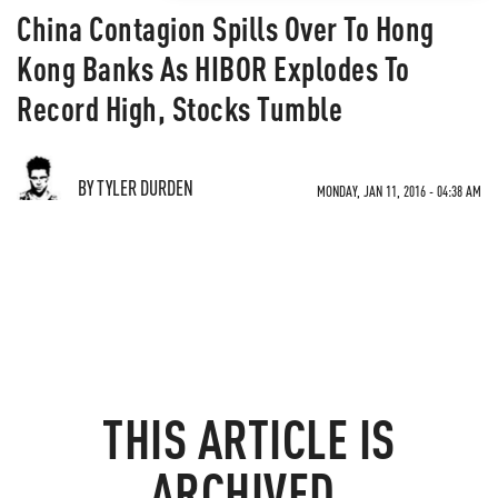
China Contagion Spills Over To Hong
Kong Banks As HIBOR Explodes To
Record High, Stocks Tumble
BY TYLER DURDEN
MONDAY, JAN 11, 2016 - 04:38 AM
THIS ARTICLE IS
ARCHIVED.