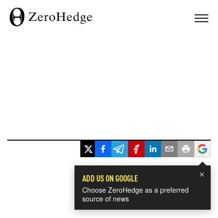
×
ADD US ON GOOGLE
Choose ZeroHedge as a preferred
source of news