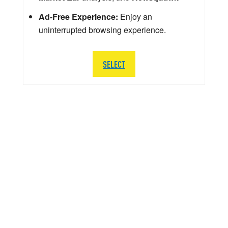
Ad-Free Experience:
Enjoy an
uninterrupted browsing experience.
SELECT