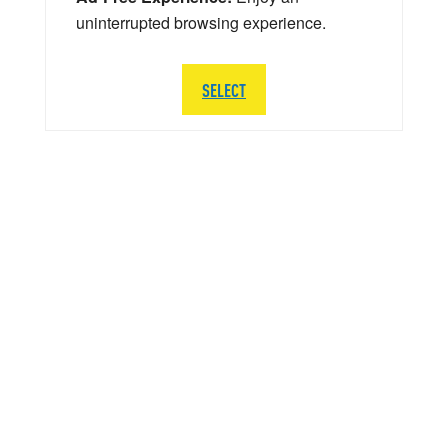
uninterrupted browsing experience.
SELECT