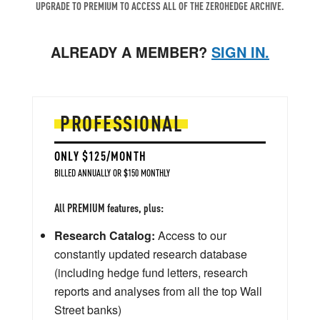
UPGRADE TO PREMIUM TO ACCESS ALL OF THE ZEROHEDGE ARCHIVE.
ALREADY A MEMBER?
SIGN IN.
PROFESSIONAL
ONLY $125/MONTH
BILLED ANNUALLY OR $150 MONTHLY
All PREMIUM features, plus:
Research Catalog:
Access to our
constantly updated research database
(including hedge fund letters, research
reports and analyses from all the top Wall
Street banks)