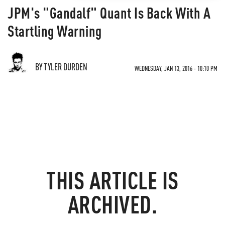
JPM's "Gandalf" Quant Is Back With A
Startling Warning
BY TYLER DURDEN
WEDNESDAY, JAN 13, 2016 - 10:10 PM
THIS ARTICLE IS
ARCHIVED.