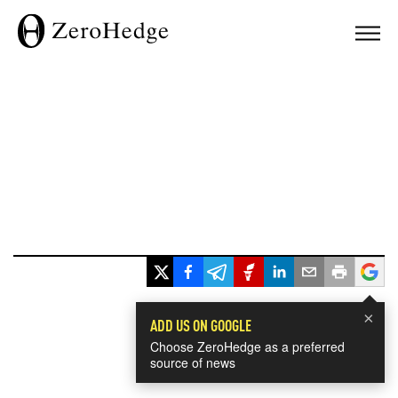
×
ADD US ON GOOGLE
Choose ZeroHedge as a preferred
source of news