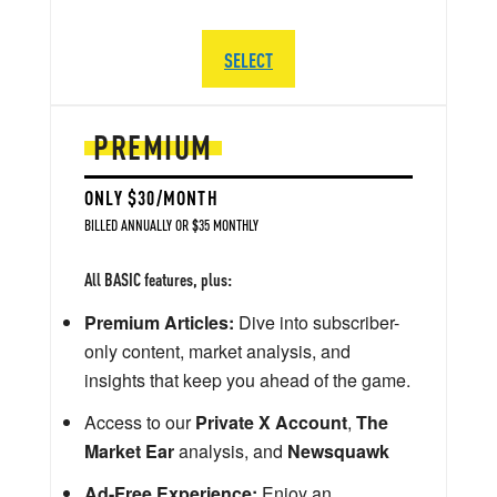
SELECT
PREMIUM
ONLY $30/MONTH
BILLED ANNUALLY OR $35 MONTHLY
All BASIC features, plus:
Premium Articles:
Dive into subscriber-
only content, market analysis, and
insights that keep you ahead of the game.
Access to our
Private X Account
,
The
Market Ear
analysis, and
Newsquawk
Ad-Free Experience:
Enjoy an