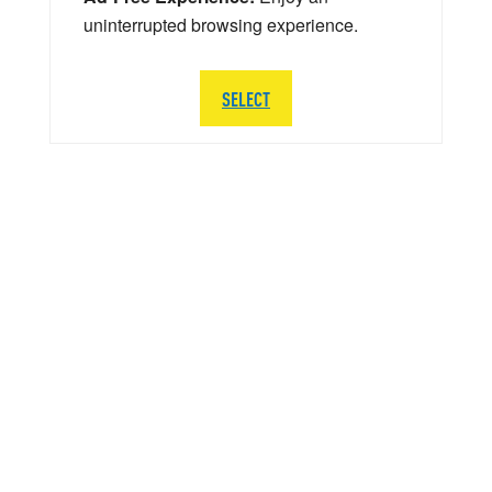
uninterrupted browsing experience.
SELECT