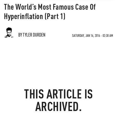
The World’s Most Famous Case Of
Hyperinflation (Part 1)
BY TYLER DURDEN
SATURDAY, JAN 16, 2016 - 02:30 AM
THIS ARTICLE IS
ARCHIVED.