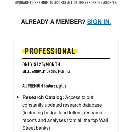
UPGRADE TO PREMIUM TO ACCESS ALL OF THE ZEROHEDGE ARCHIVE.
ALREADY A MEMBER?
SIGN IN.
PROFESSIONAL
ONLY $125/MONTH
BILLED ANNUALLY OR $150 MONTHLY
All PREMIUM features, plus:
Research Catalog:
Access to our
constantly updated research database
(including hedge fund letters, research
reports and analyses from all the top Wall
Street banks)