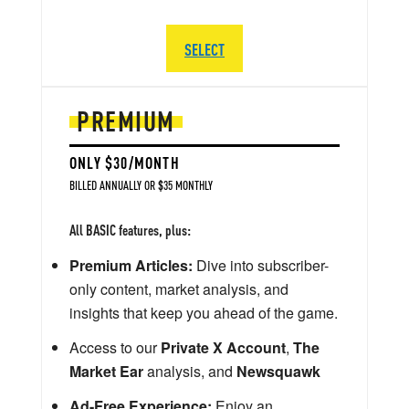
SELECT
PREMIUM
ONLY $30/MONTH
BILLED ANNUALLY OR $35 MONTHLY
All BASIC features, plus:
Premium Articles:
Dive into subscriber-
only content, market analysis, and
insights that keep you ahead of the game.
Access to our
Private X Account
,
The
Market Ear
analysis, and
Newsquawk
Ad-Free Experience:
Enjoy an