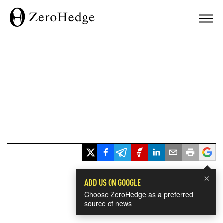
×
ADD US ON GOOGLE
Choose ZeroHedge as a preferred
source of news