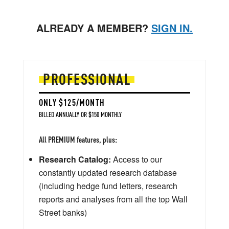
ALREADY A MEMBER?
SIGN IN.
PROFESSIONAL
ONLY $125/MONTH
BILLED ANNUALLY OR $150 MONTHLY
All PREMIUM features, plus:
Research Catalog:
Access to our
constantly updated research database
(including hedge fund letters, research
reports and analyses from all the top Wall
Street banks)