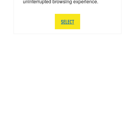
uninterrupted browsing experience.
SELECT