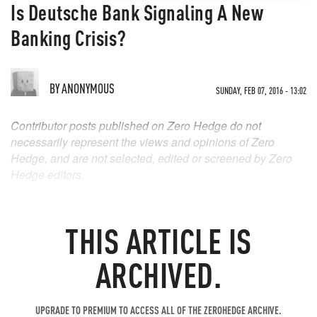
Is Deutsche Bank Signaling A New
Banking Crisis?
BY
ANONYMOUS
SUNDAY, FEB 07, 2016 - 13:02
Contributor posts published on Zero Hedge do not
necessarily represent the views and opinions of Zero
Hedge, and are not selected, edited or screened by Zero
Hedge editors.
THIS ARTICLE IS
ARCHIVED.
UPGRADE TO PREMIUM TO ACCESS ALL OF THE ZEROHEDGE ARCHIVE.