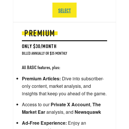
SELECT
PREMIUM
ONLY $30/MONTH
BILLED ANNUALLY OR $35 MONTHLY
All BASIC features, plus:
Premium Articles:
Dive into subscriber-
only content, market analysis, and
insights that keep you ahead of the game.
Access to our
Private X Account
,
The
Market Ear
analysis, and
Newsquawk
Ad-Free Experience:
Enjoy an