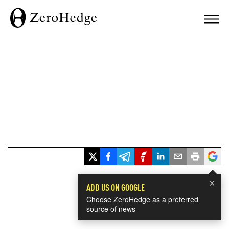
×
ADD US ON GOOGLE
Choose ZeroHedge as a preferred
source of news