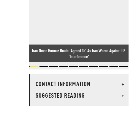
Iran-Oman Hormuz Route 'Agreed To' As Iran Warns Against US
'Interference'
CONTACT INFORMATION
+
SUGGESTED READING
+