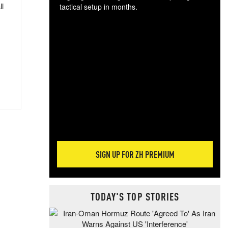
ll
tactical setup in months.
The
blo
posi
sug
more
SIGN UP FOR ZH PREMIUM
TODAY'S TOP STORIES