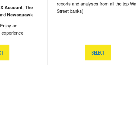
reports and analyses from all the top Wa
 X Account
,
The
Street banks)
and
Newsquawk
Enjoy an
g experience.
CT
SELECT