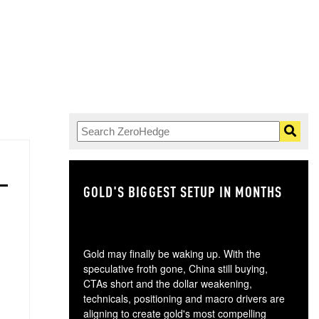
GOLD'S BIGGEST SETUP IN MONTHS
TH
Gold may finally be waking up. With the
speculative froth gone, China still buying,
CTAs short and the dollar weakening,
technicals, positioning and macro drivers are
aligning to create gold's most compelling