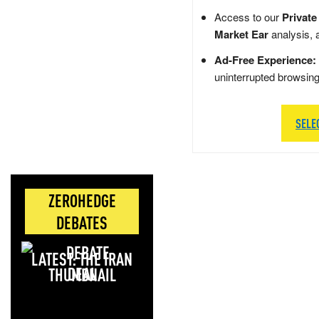
Access to our
Private
Market Ear
analysis, 
Ad-Free Experience:
uninterrupted browsin
SELE
ZEROHEDGE
DEBATES
LATEST: THE IRAN
DEAL