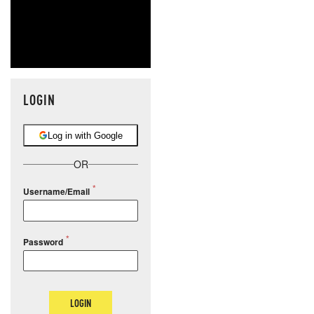
LOGIN
Log in with Google
OR
Username/Email
Password
LOGIN