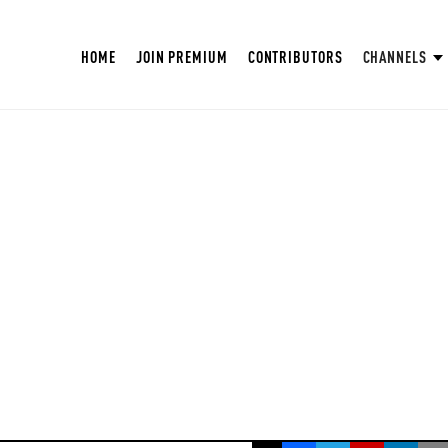
HOME
JOIN PREMIUM
CONTRIBUTORS
CHANNELS