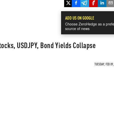
ADD US ON GOOGLE
Choose ZeroHedge as a prefe
source of news
tocks, USDJPY, Bond Yields Collapse
TUESDAY, FEB 09,