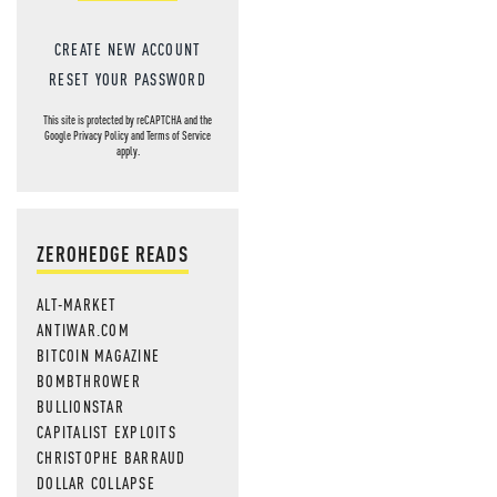
CREATE NEW ACCOUNT
RESET YOUR PASSWORD
This site is protected by reCAPTCHA and the
Google
Privacy Policy
and
Terms of Service
apply.
ZEROHEDGE READS
ALT-MARKET
ANTIWAR.COM
BITCOIN MAGAZINE
BOMBTHROWER
BULLIONSTAR
CAPITALIST EXPLOITS
CHRISTOPHE BARRAUD
DOLLAR COLLAPSE