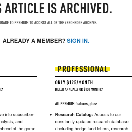
S ARTICLE IS ARCHIVED.
RADE TO PREMIUM TO ACCESS ALL OF THE ZEROHEDGE ARCHIVE.
ALREADY A MEMBER?
SIGN IN.
PROFESSIONAL
ONLY $125/MONTH
LY
BILLED ANNUALLY OR $150 MONTHLY
All PREMIUM features, plus:
e into subscriber-
Research Catalog:
Access to our
nalysis, and
constantly updated research database
 ahead of the game.
(including hedge fund letters, research