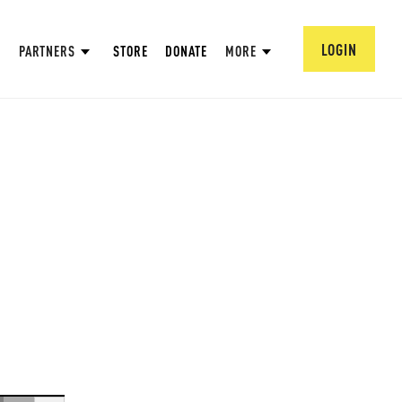
LOGIN
PARTNERS
STORE
DONATE
MORE