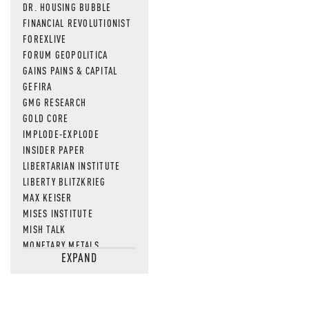
DR. HOUSING BUBBLE
FINANCIAL REVOLUTIONIST
FOREXLIVE
FORUM GEOPOLITICA
GAINS PAINS & CAPITAL
GEFIRA
GMG RESEARCH
GOLD CORE
IMPLODE-EXPLODE
INSIDER PAPER
LIBERTARIAN INSTITUTE
LIBERTY BLITZKRIEG
MAX KEISER
MISES INSTITUTE
MISH TALK
MONETARY METALS
EXPAND
NEWSQUAWK
OF TWO MINDS
OIL PRICE
OPEN THE BOOKS