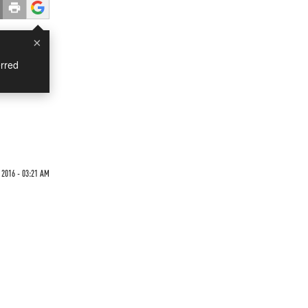
×
rred
 2016 - 03:21 AM