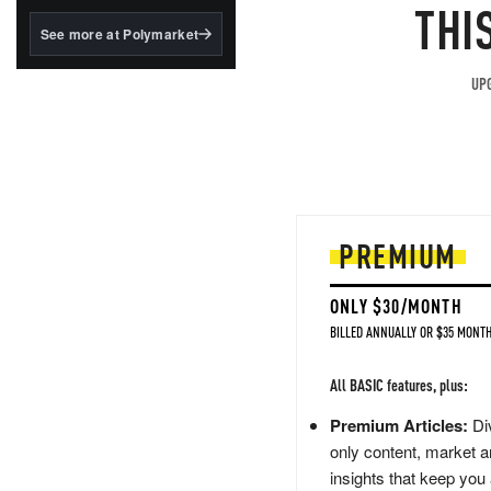
structured to qualify under
THI
the GENIUS Act.
See more at Polymarket
BlackRock's existing
tokenized...
UPG
PREMIUM
ONLY $30/MONTH
BILLED ANNUALLY OR $35 MONTH
All BASIC features, plus:
Premium Articles:
Div
only content, market a
insights that keep you