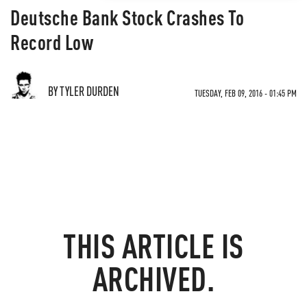
Deutsche Bank Stock Crashes To
Record Low
BY TYLER DURDEN
TUESDAY, FEB 09, 2016 - 01:45 PM
THIS ARTICLE IS
ARCHIVED.