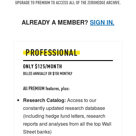
UPGRADE TO PREMIUM TO ACCESS ALL OF THE ZEROHEDGE ARCHIVE.
ALREADY A MEMBER?
SIGN IN.
PROFESSIONAL
ONLY $125/MONTH
BILLED ANNUALLY OR $150 MONTHLY
All PREMIUM features, plus:
Research Catalog:
Access to our
constantly updated research database
(including hedge fund letters, research
reports and analyses from all the top Wall
Street banks)