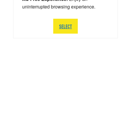
uninterrupted browsing experience.
SELECT