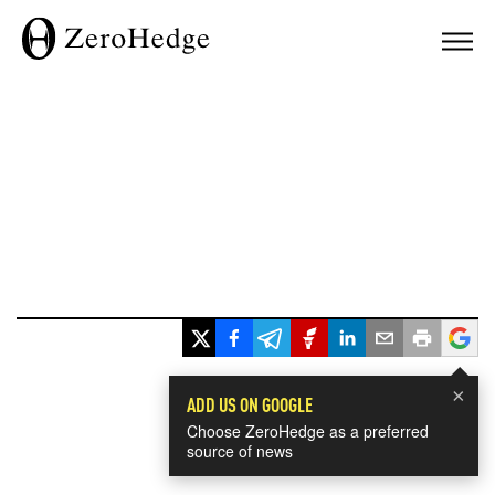
×
ADD US ON GOOGLE
Choose ZeroHedge as a preferred
source of news