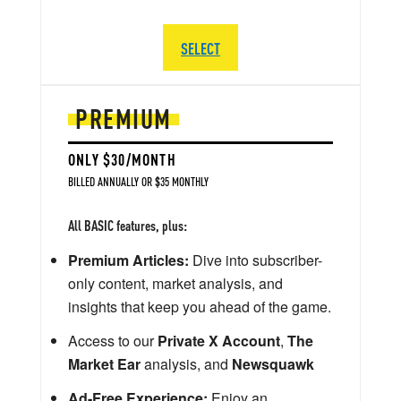
SELECT
PREMIUM
ONLY $30/MONTH
BILLED ANNUALLY OR $35 MONTHLY
All BASIC features, plus:
Premium Articles:
Dive into subscriber-
only content, market analysis, and
insights that keep you ahead of the game.
Access to our
Private X Account
,
The
Market Ear
analysis, and
Newsquawk
Ad-Free Experience:
Enjoy an