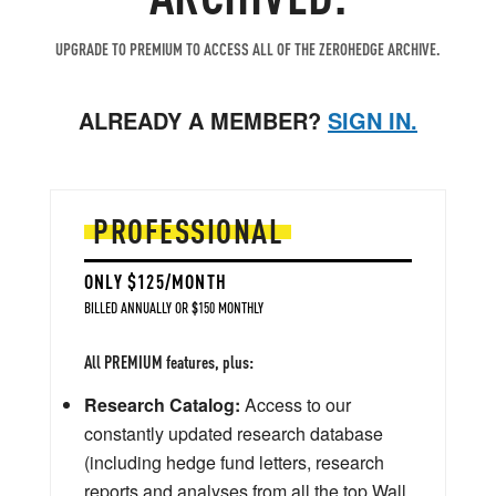
UPGRADE TO PREMIUM TO ACCESS ALL OF THE ZEROHEDGE ARCHIVE.
ALREADY A MEMBER?
SIGN IN.
PROFESSIONAL
ONLY $125/MONTH
BILLED ANNUALLY OR $150 MONTHLY
All PREMIUM features, plus:
Research Catalog:
Access to our
constantly updated research database
(including hedge fund letters, research
reports and analyses from all the top Wall