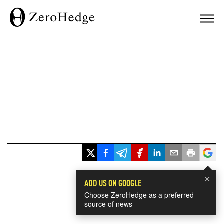
×
ADD US ON GOOGLE
Choose ZeroHedge as a preferred
source of news