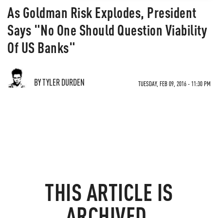
As Goldman Risk Explodes, President
Says "No One Should Question Viability
Of US Banks"
BY TYLER DURDEN
TUESDAY, FEB 09, 2016 - 11:30 PM
THIS ARTICLE IS
ARCHIVED.