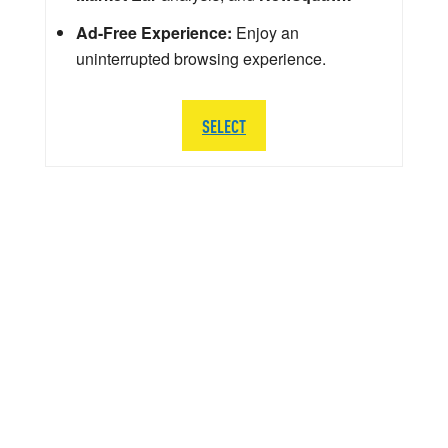
Ad-Free Experience:
Enjoy an
uninterrupted browsing experience.
SELECT