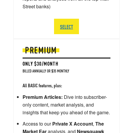
Street banks)
SELECT
PREMIUM
ONLY $30/MONTH
BILLED ANNUALLY OR $35 MONTHLY
All BASIC features, plus:
Premium Articles:
Dive into subscriber-
only content, market analysis, and
insights that keep you ahead of the game.
Access to our
Private X Account
,
The
Market Ear
analysis, and
Newsquawk