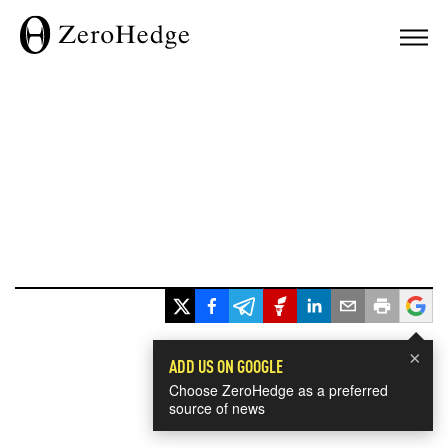
×
ADD US ON GOOGLE
Choose ZeroHedge as a preferred
source of news