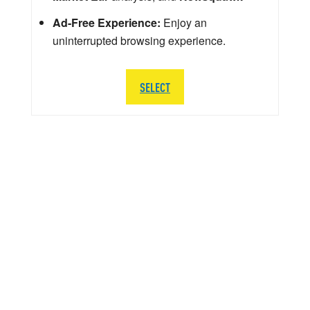
Ad-Free Experience:
Enjoy an
uninterrupted browsing experience.
SELECT