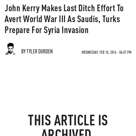
John Kerry Makes Last Ditch Effort To
Avert World War III As Saudis, Turks
Prepare For Syria Invasion
BY TYLER DURDEN
WEDNESDAY, FEB 10, 2016 - 06:57 PM
THIS ARTICLE IS
ARCHIVED.