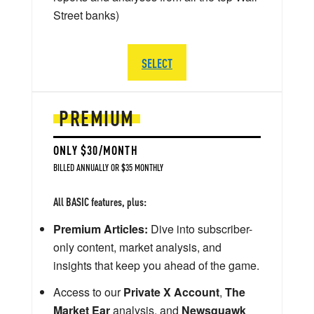
Street banks)
SELECT
PREMIUM
ONLY $30/MONTH
BILLED ANNUALLY OR $35 MONTHLY
All BASIC features, plus:
Premium Articles:
Dive into subscriber-
only content, market analysis, and
insights that keep you ahead of the game.
Access to our
Private X Account
,
The
Market Ear
analysis, and
Newsquawk