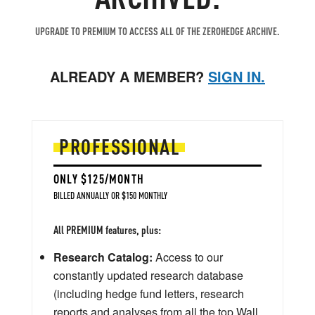
UPGRADE TO PREMIUM TO ACCESS ALL OF THE ZEROHEDGE ARCHIVE.
ALREADY A MEMBER?
SIGN IN.
PROFESSIONAL
ONLY $125/MONTH
BILLED ANNUALLY OR $150 MONTHLY
All PREMIUM features, plus:
Research Catalog:
Access to our
constantly updated research database
(including hedge fund letters, research
reports and analyses from all the top Wall