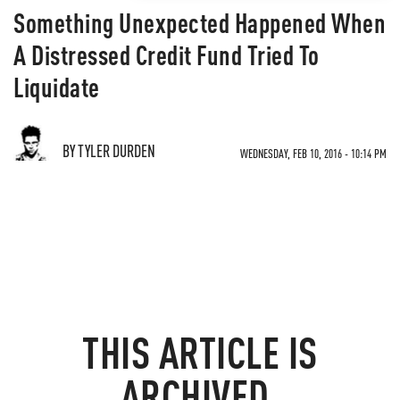
Something Unexpected Happened When
A Distressed Credit Fund Tried To
Liquidate
BY TYLER DURDEN
WEDNESDAY, FEB 10, 2016 - 10:14 PM
THIS ARTICLE IS
ARCHIVED.