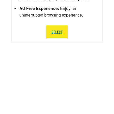
Ad-Free Experience:
Enjoy an
uninterrupted browsing experience.
SELECT