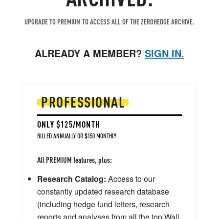
UPGRADE TO PREMIUM TO ACCESS ALL OF THE ZEROHEDGE ARCHIVE.
ALREADY A MEMBER?
SIGN IN.
PROFESSIONAL
ONLY $125/MONTH
BILLED ANNUALLY OR $150 MONTHLY
All PREMIUM features, plus:
Research Catalog:
Access to our
constantly updated research database
(including hedge fund letters, research
reports and analyses from all the top Wall