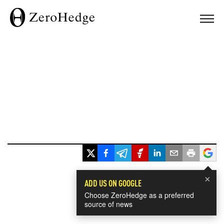
×
ADD US ON GOOGLE
Choose ZeroHedge as a preferred
source of news