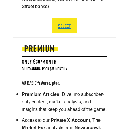
Street banks)
SELECT
PREMIUM
ONLY $30/MONTH
BILLED ANNUALLY OR $35 MONTHLY
All BASIC features, plus:
Premium Articles:
Dive into subscriber-
only content, market analysis, and
insights that keep you ahead of the game.
Access to our
Private X Account
,
The
Market Ear
analysis, and
Newsquawk