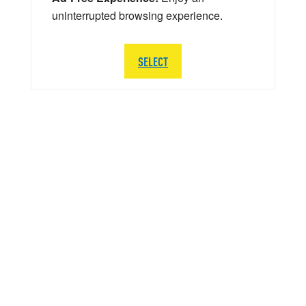
uninterrupted browsing experience.
SELECT