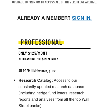
UPGRADE TO PREMIUM TO ACCESS ALL OF THE ZEROHEDGE ARCHIVE.
ALREADY A MEMBER?
SIGN IN.
PROFESSIONAL
ONLY $125/MONTH
BILLED ANNUALLY OR $150 MONTHLY
All PREMIUM features, plus:
Research Catalog:
Access to our
constantly updated research database
(including hedge fund letters, research
reports and analyses from all the top Wall
Street banks)