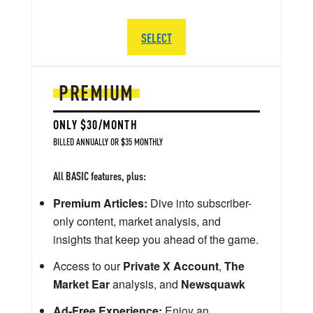
SELECT
PREMIUM
ONLY $30/MONTH
BILLED ANNUALLY OR $35 MONTHLY
All BASIC features, plus:
Premium Articles:
Dive into subscriber-
only content, market analysis, and
insights that keep you ahead of the game.
Access to our
Private X Account
,
The
Market Ear
analysis, and
Newsquawk
Ad-Free Experience:
Enjoy an