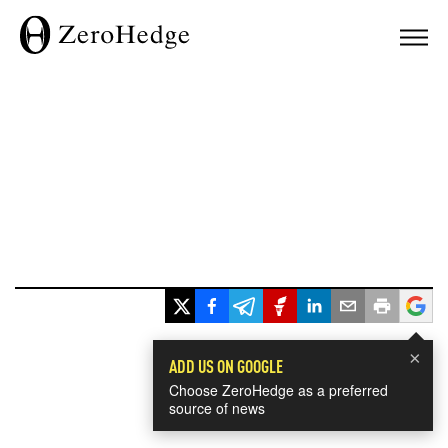
×
ADD US ON GOOGLE
Choose ZeroHedge as a preferred
source of news