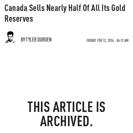
Canada Sells Nearly Half Of All Its Gold
Reserves
BY TYLER DURDEN
FRIDAY, FEB 12, 2016 - 04:12 AM
THIS ARTICLE IS
ARCHIVED.