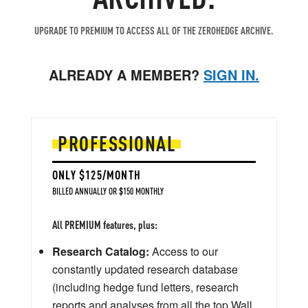
UPGRADE TO PREMIUM TO ACCESS ALL OF THE ZEROHEDGE ARCHIVE.
ALREADY A MEMBER?
SIGN IN.
PROFESSIONAL
ONLY $125/MONTH
BILLED ANNUALLY OR $150 MONTHLY
All PREMIUM features, plus:
Research Catalog:
Access to our
constantly updated research database
(including hedge fund letters, research
reports and analyses from all the top Wall