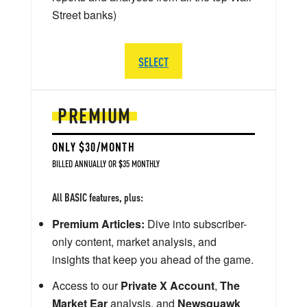
Street banks)
SELECT
PREMIUM
ONLY $30/MONTH
BILLED ANNUALLY OR $35 MONTHLY
All BASIC features, plus:
Premium Articles:
Dive into subscriber-
only content, market analysis, and
insights that keep you ahead of the game.
Access to our
Private X Account
,
The
Market Ear
analysis, and
Newsquawk