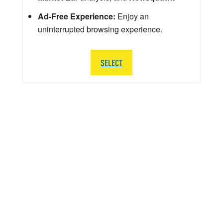
Ad-Free Experience:
Enjoy an
uninterrupted browsing experience.
SELECT