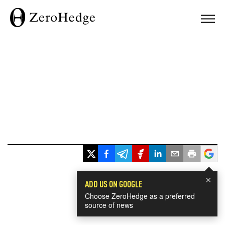
×
ADD US ON GOOGLE
Choose ZeroHedge as a preferred
source of news