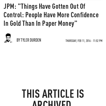
JPM: "Things Have Gotten Out Of
Control: People Have More Confidence
In Gold Than In Paper Money"
BY TYLER DURDEN
THURSDAY, FEB 11, 2016 - 11:52 PM
THIS ARTICLE IS
ARCHIVED.