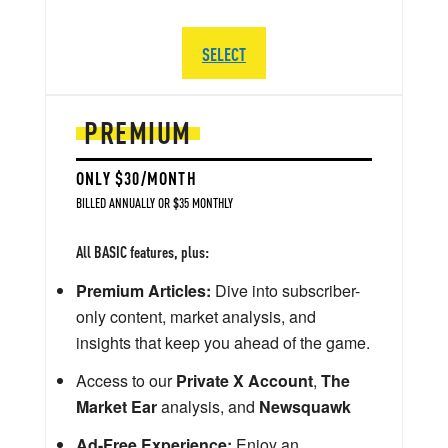
SELECT
PREMIUM
ONLY $30/MONTH
BILLED ANNUALLY OR $35 MONTHLY
All BASIC features, plus:
Premium Articles:
Dive into subscriber-
only content, market analysis, and
insights that keep you ahead of the game.
Access to our
Private X Account
,
The
Market Ear
analysis, and
Newsquawk
Ad-Free Experience:
Enjoy an