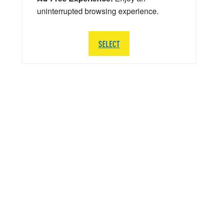
uninterrupted browsing experience.
SELECT