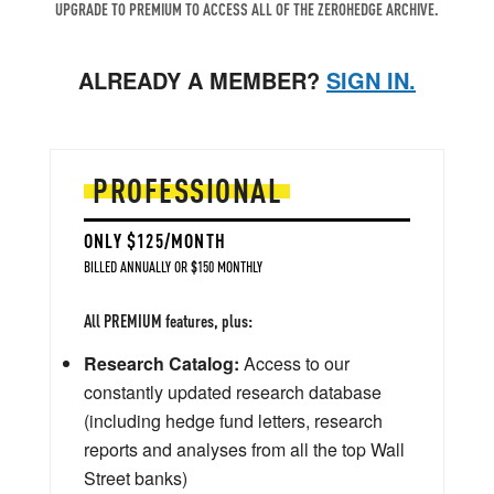
UPGRADE TO PREMIUM TO ACCESS ALL OF THE ZEROHEDGE ARCHIVE.
ALREADY A MEMBER?
SIGN IN.
PROFESSIONAL
ONLY $125/MONTH
BILLED ANNUALLY OR $150 MONTHLY
All PREMIUM features, plus:
Research Catalog:
Access to our
constantly updated research database
(including hedge fund letters, research
reports and analyses from all the top Wall
Street banks)