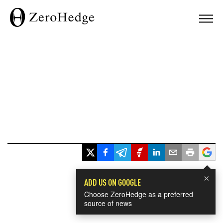
×
ADD US ON GOOGLE
Choose ZeroHedge as a preferred
source of news