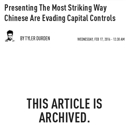
Presenting The Most Striking Way
Chinese Are Evading Capital Controls
BY TYLER DURDEN
WEDNESDAY, FEB 17, 2016 - 12:30 AM
THIS ARTICLE IS
ARCHIVED.