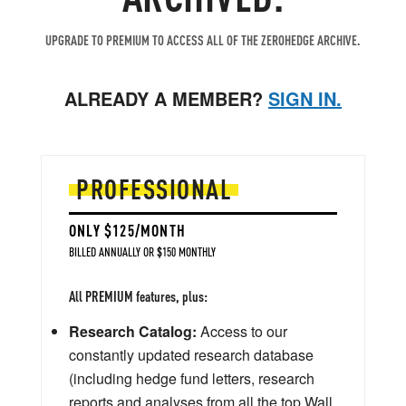
UPGRADE TO PREMIUM TO ACCESS ALL OF THE ZEROHEDGE ARCHIVE.
ALREADY A MEMBER?
SIGN IN.
PROFESSIONAL
ONLY $125/MONTH
BILLED ANNUALLY OR $150 MONTHLY
All PREMIUM features, plus:
Research Catalog:
Access to our
constantly updated research database
(including hedge fund letters, research
reports and analyses from all the top Wall