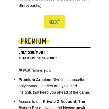
Street banks)
SELECT
PREMIUM
ONLY $30/MONTH
BILLED ANNUALLY OR $35 MONTHLY
All BASIC features, plus:
Premium Articles:
Dive into subscriber-
only content, market analysis, and
insights that keep you ahead of the game.
Access to our
Private X Account
,
The
Market Ear
analysis, and
Newsquawk