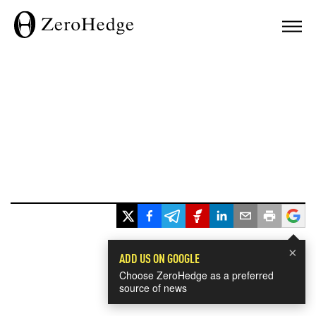
×
ADD US ON GOOGLE
Choose ZeroHedge as a preferred
source of news