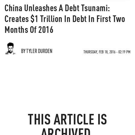
China Unleashes A Debt Tsunami:
Creates $1 Trillion In Debt In First Two
Months Of 2016
BY TYLER DURDEN
THURSDAY, FEB 18, 2016 - 02:19 PM
THIS ARTICLE IS
ARCHIVED.