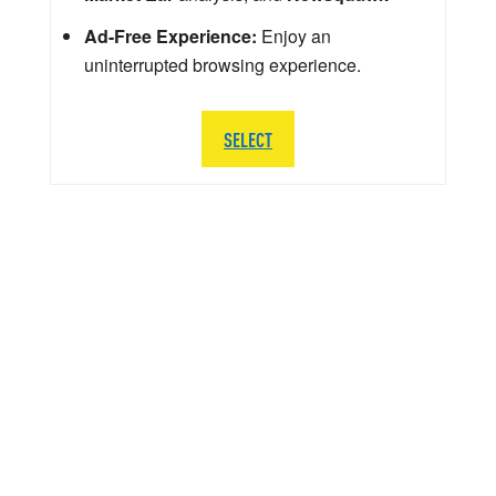
Ad-Free Experience:
Enjoy an
uninterrupted browsing experience.
SELECT