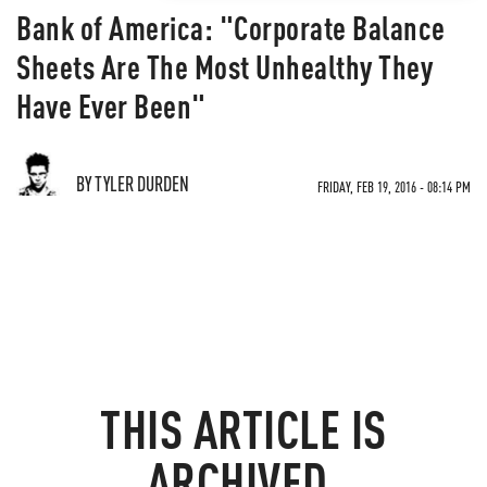
Bank of America: "Corporate Balance
Sheets Are The Most Unhealthy They
Have Ever Been"
BY TYLER DURDEN
FRIDAY, FEB 19, 2016 - 08:14 PM
THIS ARTICLE IS
ARCHIVED.