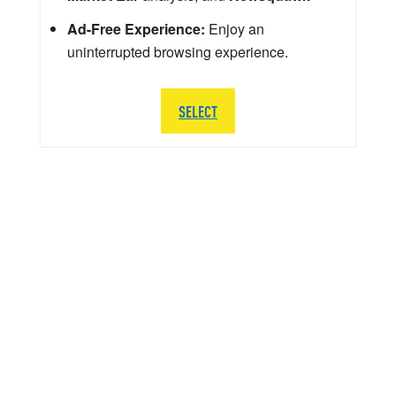
Ad-Free Experience:
Enjoy an
uninterrupted browsing experience.
SELECT