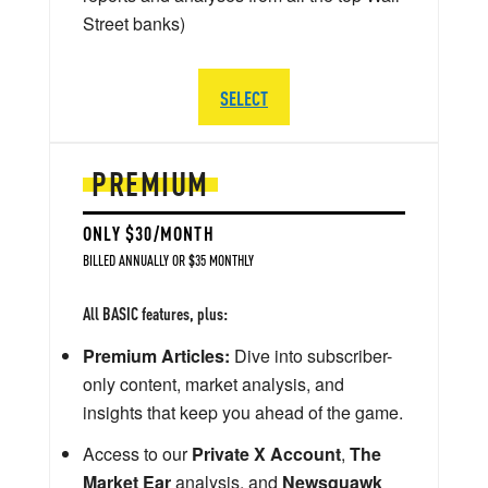
Street banks)
SELECT
PREMIUM
ONLY $30/MONTH
BILLED ANNUALLY OR $35 MONTHLY
All BASIC features, plus:
Premium Articles:
Dive into subscriber-
only content, market analysis, and
insights that keep you ahead of the game.
Access to our
Private X Account
,
The
Market Ear
analysis, and
Newsquawk