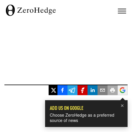
×
ADD US ON GOOGLE
Choose ZeroHedge as a preferred
source of news