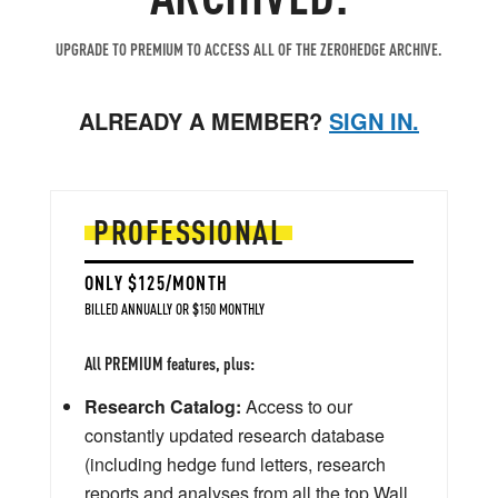
UPGRADE TO PREMIUM TO ACCESS ALL OF THE ZEROHEDGE ARCHIVE.
ALREADY A MEMBER?
SIGN IN.
PROFESSIONAL
ONLY $125/MONTH
BILLED ANNUALLY OR $150 MONTHLY
All PREMIUM features, plus:
Research Catalog:
Access to our
constantly updated research database
(including hedge fund letters, research
reports and analyses from all the top Wall