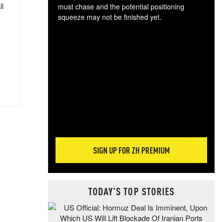
ll
must chase and the potential positioning
squeeze may not be finished yet.
The
exc
dam
wea
incr
hap
SIGN UP FOR ZH PREMIUM
TODAY'S TOP STORIES