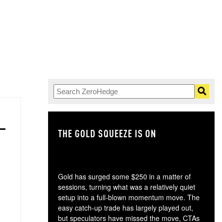
THE GOLD SQUEEZE IS ON
TH
Gold has surged some $250 in a matter of
sessions, turning what was a relatively quiet
setup into a full-blown momentum move. The
easy catch-up trade has largely played out,
but speculators have missed the move, CTAs