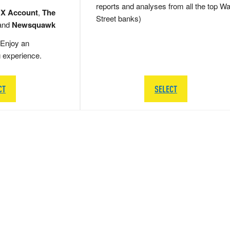
reports and analyses from all the top Wa
 X Account
,
The
Street banks)
and
Newsquawk
Enjoy an
g experience.
CT
SELECT