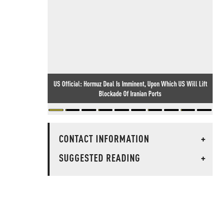
US Official: Hormuz Deal Is Imminent, Upon Which US Will Lift
Blockade Of Iranian Ports
CONTACT INFORMATION
+
SUGGESTED READING
+