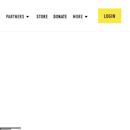
LOGIN
PARTNERS
STORE
DONATE
MORE