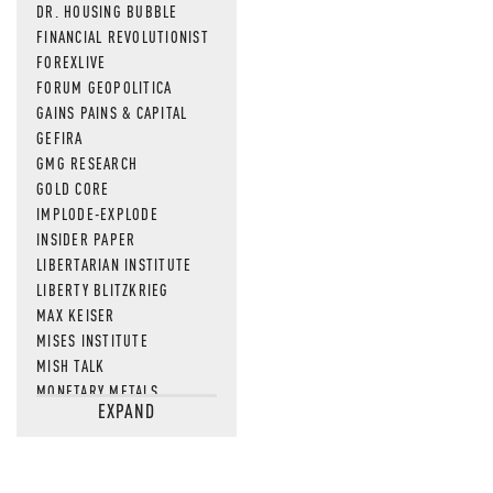
DR. HOUSING BUBBLE
FINANCIAL REVOLUTIONIST
FOREXLIVE
FORUM GEOPOLITICA
GAINS PAINS & CAPITAL
GEFIRA
GMG RESEARCH
GOLD CORE
IMPLODE-EXPLODE
INSIDER PAPER
LIBERTARIAN INSTITUTE
LIBERTY BLITZKRIEG
MAX KEISER
MISES INSTITUTE
MISH TALK
MONETARY METALS
EXPAND
NEWSQUAWK
OF TWO MINDS
OIL PRICE
OPEN THE BOOKS