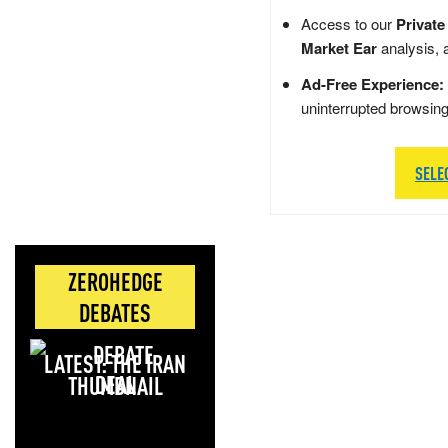
Access to our
Private
Market Ear
analysis, 
Ad-Free Experience:
uninterrupted browsin
SELE
ZEROHEDGE
DEBATES
LATEST: THE IRAN
DEAL