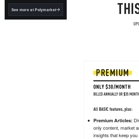
structured to qualify under
THI
the GENIUS Act.
See more at Polymarket
BlackRock's existing
tokenized...
UPG
PREMIUM
ONLY $30/MONTH
BILLED ANNUALLY OR $35 MONTH
All BASIC features, plus:
Premium Articles:
Div
only content, market a
insights that keep you