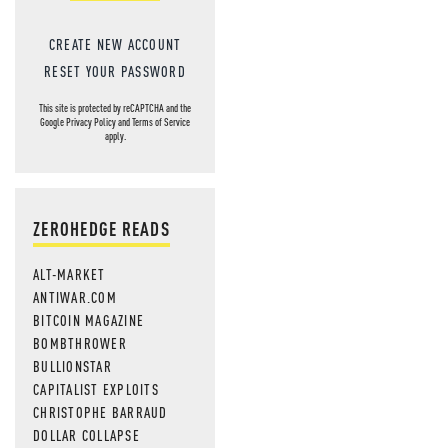
CREATE NEW ACCOUNT
RESET YOUR PASSWORD
This site is protected by reCAPTCHA and the
Google
Privacy Policy
and
Terms of Service
apply.
ZEROHEDGE READS
ALT-MARKET
ANTIWAR.COM
BITCOIN MAGAZINE
BOMBTHROWER
BULLIONSTAR
CAPITALIST EXPLOITS
CHRISTOPHE BARRAUD
DOLLAR COLLAPSE