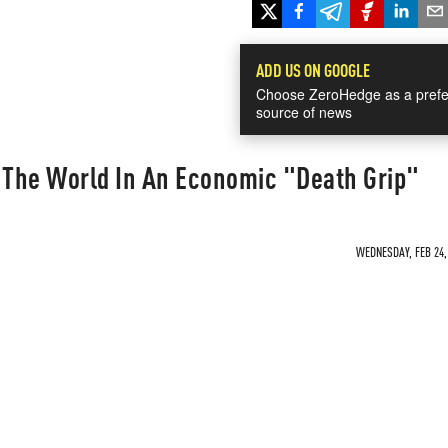
ADD US ON GOOGLE
Choose ZeroHedge as a prefe
source of news
s The World In An Economic "Death Grip"
WEDNESDAY, FEB 24, 