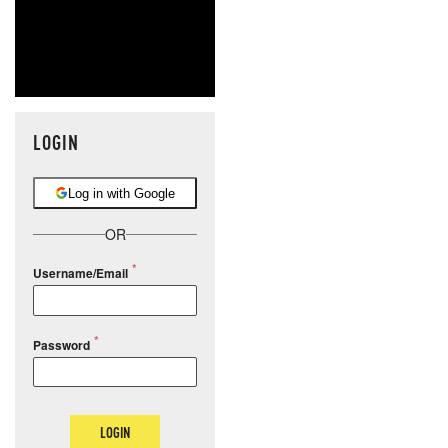
LOGIN
Log in with Google
OR
Username/Email
Password
LOGIN