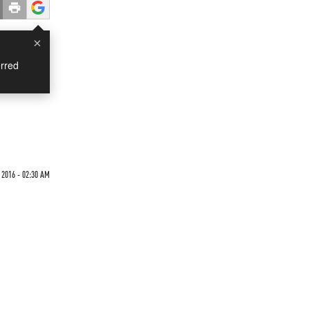
×
rred
2016 - 02:30 AM