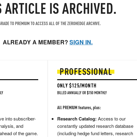
S ARTICLE IS ARCHIVED.
RADE TO PREMIUM TO ACCESS ALL OF THE ZEROHEDGE ARCHIVE.
ALREADY A MEMBER?
SIGN IN.
PROFESSIONAL
ONLY $125/MONTH
LY
BILLED ANNUALLY OR $150 MONTHLY
All PREMIUM features, plus:
e into subscriber-
Research Catalog:
Access to our
nalysis, and
constantly updated research database
 ahead of the game.
(including hedge fund letters, research