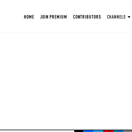
HOME
JOIN PREMIUM
CONTRIBUTORS
CHANNELS