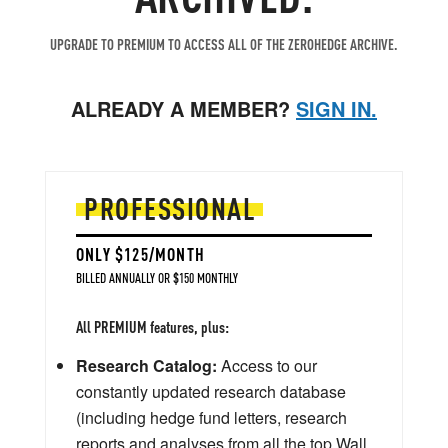
UPGRADE TO PREMIUM TO ACCESS ALL OF THE ZEROHEDGE ARCHIVE.
ALREADY A MEMBER?
SIGN IN.
PROFESSIONAL
ONLY $125/MONTH
BILLED ANNUALLY OR $150 MONTHLY
All PREMIUM features, plus:
Research Catalog:
Access to our
constantly updated research database
(including hedge fund letters, research
reports and analyses from all the top Wall