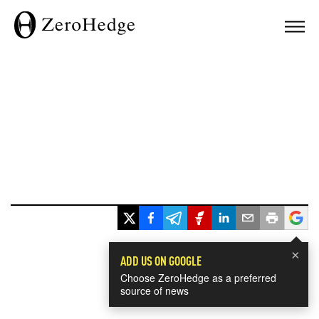
×
ADD US ON GOOGLE
Choose ZeroHedge as a preferred
source of news