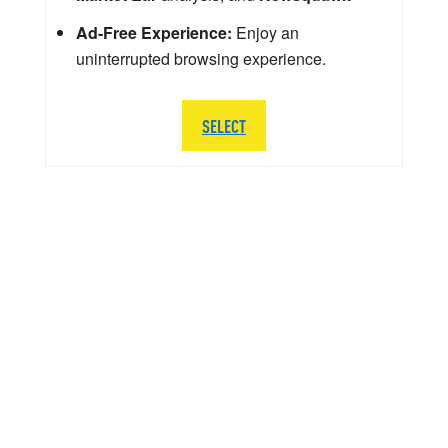
Ad-Free Experience:
Enjoy an
uninterrupted browsing experience.
SELECT