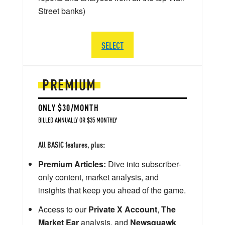
Street banks)
SELECT
PREMIUM
ONLY $30/MONTH
BILLED ANNUALLY OR $35 MONTHLY
All BASIC features, plus:
Premium Articles:
Dive into subscriber-
only content, market analysis, and
insights that keep you ahead of the game.
Access to our
Private X Account
,
The
Market Ear
analysis, and
Newsquawk