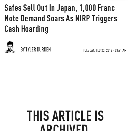
Safes Sell Out In Japan, 1,000 Franc
Note Demand Soars As NIRP Triggers
Cash Hoarding
BY TYLER DURDEN
TUESDAY, FEB 23, 2016 - 03:21 AM
THIS ARTICLE IS
ARCHIVED.