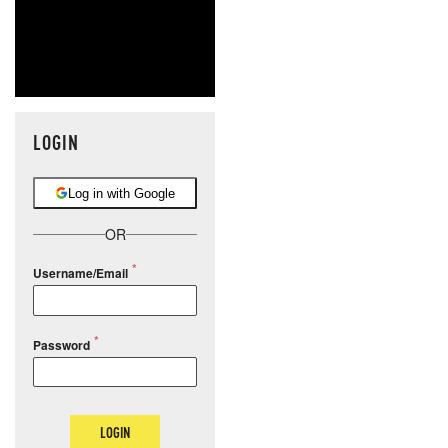
LOGIN
Log in with Google
OR
Username/Email
Password
LOGIN