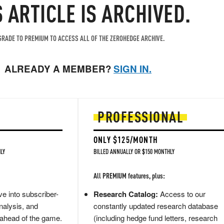
S ARTICLE IS ARCHIVED.
RADE TO PREMIUM TO ACCESS ALL OF THE ZEROHEDGE ARCHIVE.
ALREADY A MEMBER?
SIGN IN.
PROFESSIONAL
ONLY $125/MONTH
LY
BILLED ANNUALLY OR $150 MONTHLY
All PREMIUM features, plus:
e into subscriber-
Research Catalog:
Access to our
nalysis, and
constantly updated research database
 ahead of the game.
(including hedge fund letters, research