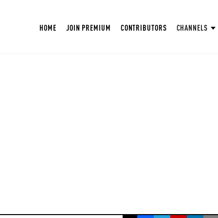
HOME
JOIN PREMIUM
CONTRIBUTORS
CHANNELS