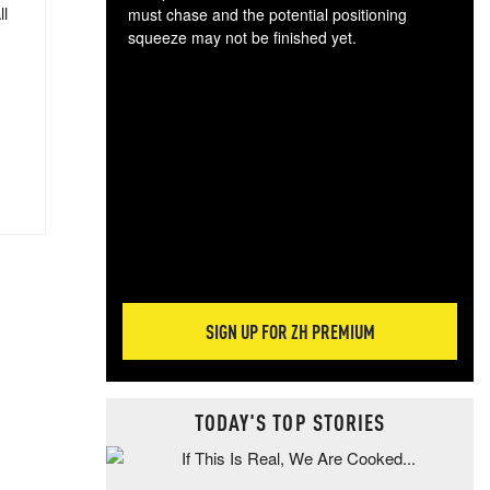
ll
must chase and the potential positioning
squeeze may not be finished yet.
The
exc
dam
wea
incr
hap
SIGN UP FOR ZH PREMIUM
TODAY'S TOP STORIES