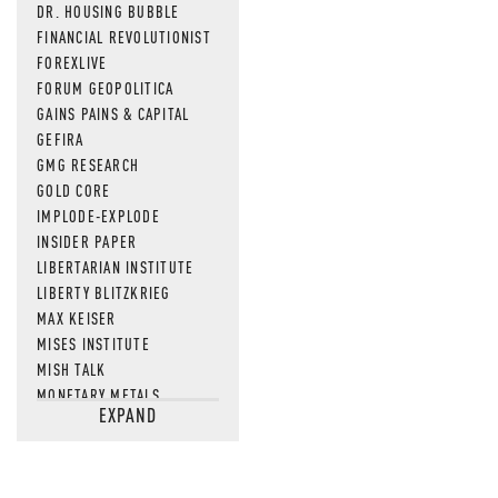
DR. HOUSING BUBBLE
FINANCIAL REVOLUTIONIST
FOREXLIVE
FORUM GEOPOLITICA
GAINS PAINS & CAPITAL
GEFIRA
GMG RESEARCH
GOLD CORE
IMPLODE-EXPLODE
INSIDER PAPER
LIBERTARIAN INSTITUTE
LIBERTY BLITZKRIEG
MAX KEISER
MISES INSTITUTE
MISH TALK
MONETARY METALS
EXPAND
NEWSQUAWK
OF TWO MINDS
OIL PRICE
OPEN THE BOOKS