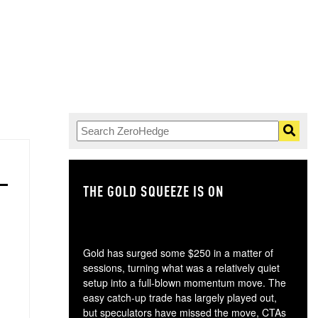
THE GOLD SQUEEZE IS ON
TH
Gold has surged some $250 in a matter of
sessions, turning what was a relatively quiet
setup into a full-blown momentum move. The
easy catch-up trade has largely played out,
but speculators have missed the move, CTAs