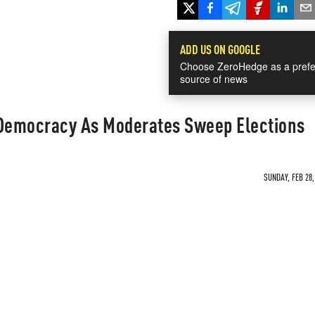
ADD US ON GOOGLE
Choose ZeroHedge as a prefe
source of news
 Democracy As Moderates Sweep Elections
SUNDAY, FEB 28,