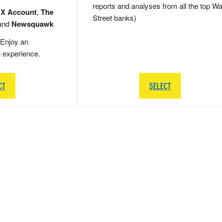
reports and analyses from all the top Wa
 X Account
,
The
Street banks)
and
Newsquawk
Enjoy an
g experience.
CT
SELECT