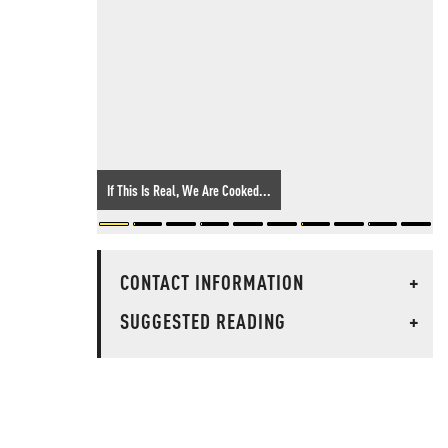
If This Is Real, We Are Cooked...
CONTACT INFORMATION
+
SUGGESTED READING
+