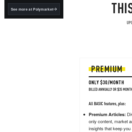
structured to qualify under
THI
the GENIUS Act.
See more at Polymarket
BlackRock's existing
tokenized...
UPG
PREMIUM
ONLY $30/MONTH
BILLED ANNUALLY OR $35 MONTH
All BASIC features, plus:
Premium Articles:
Div
only content, market a
insights that keep you