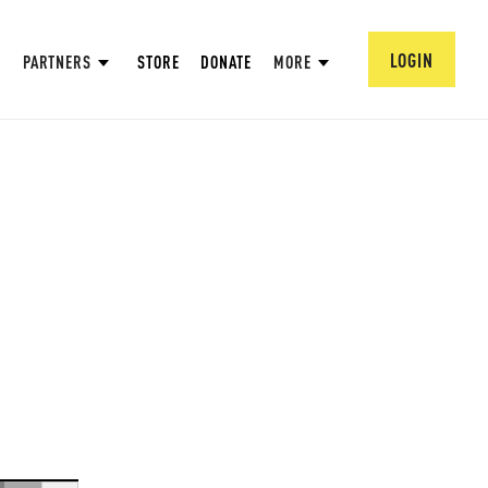
LOGIN
PARTNERS
STORE
DONATE
MORE