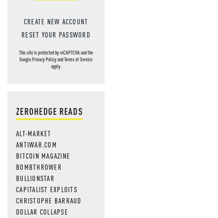
CREATE NEW ACCOUNT
RESET YOUR PASSWORD
This site is protected by reCAPTCHA and the
Google
Privacy Policy
and
Terms of Service
apply.
ZEROHEDGE READS
ALT-MARKET
ANTIWAR.COM
BITCOIN MAGAZINE
BOMBTHROWER
BULLIONSTAR
CAPITALIST EXPLOITS
CHRISTOPHE BARRAUD
DOLLAR COLLAPSE