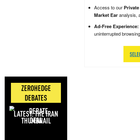
Access to our
Private
Market Ear
analysis, 
Ad-Free Experience:
uninterrupted browsin
SELE
ZEROHEDGE
DEBATES
LATEST: THE IRAN
DEAL