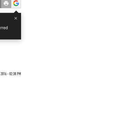
×
rred
 2016 - 02:38 PM