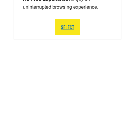
uninterrupted browsing experience.
SELECT