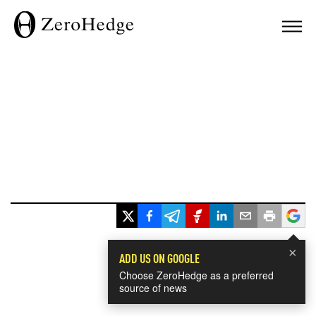
×
ADD US ON GOOGLE
Choose ZeroHedge as a preferred
source of news