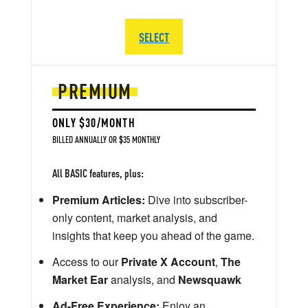
SELECT
PREMIUM
ONLY $30/MONTH
BILLED ANNUALLY OR $35 MONTHLY
All BASIC features, plus:
Premium Articles:
Dive into subscriber-
only content, market analysis, and
insights that keep you ahead of the game.
Access to our
Private X Account
,
The
Market Ear
analysis, and
Newsquawk
Ad-Free Experience:
Enjoy an