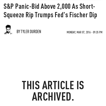
S&P Panic-Bid Above 2,000 As Short-
Squeeze Rip Trumps Fed's Fischer Dip
BY TYLER DURDEN
MONDAY, MAR 07, 2016 - 09:35 PM
THIS ARTICLE IS
ARCHIVED.