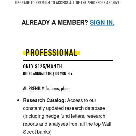
UPGRADE TO PREMIUM TO ACCESS ALL OF THE ZEROHEDGE ARCHIVE.
ALREADY A MEMBER?
SIGN IN.
PROFESSIONAL
ONLY $125/MONTH
BILLED ANNUALLY OR $150 MONTHLY
All PREMIUM features, plus:
Research Catalog:
Access to our
constantly updated research database
(including hedge fund letters, research
reports and analyses from all the top Wall
Street banks)