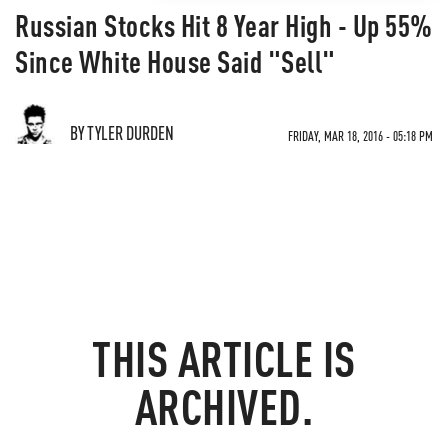
Russian Stocks Hit 8 Year High - Up 55%
Since White House Said "Sell"
BY TYLER DURDEN
FRIDAY, MAR 18, 2016 - 05:18 PM
THIS ARTICLE IS
ARCHIVED.