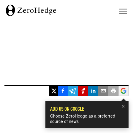
×
ADD US ON GOOGLE
Choose ZeroHedge as a preferred
source of news