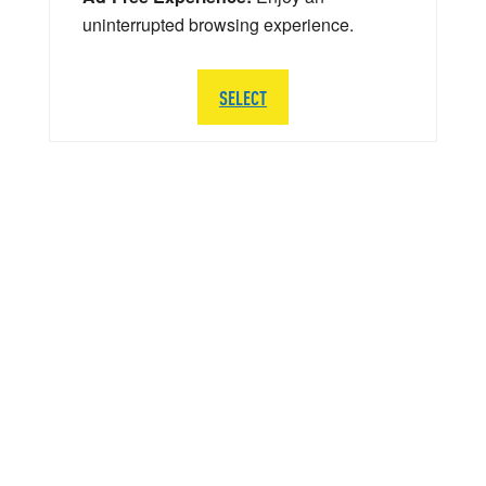
uninterrupted browsing experience.
SELECT