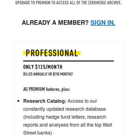
UPGRADE TO PREMIUM TO ACCESS ALL OF THE ZEROHEDGE ARCHIVE.
ALREADY A MEMBER?
SIGN IN.
PROFESSIONAL
ONLY $125/MONTH
BILLED ANNUALLY OR $150 MONTHLY
All PREMIUM features, plus:
Research Catalog:
Access to our
constantly updated research database
(including hedge fund letters, research
reports and analyses from all the top Wall
Street banks)