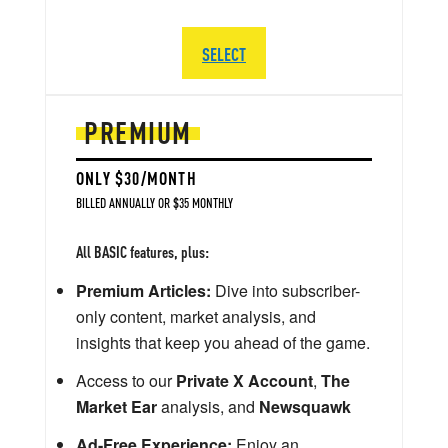
SELECT
PREMIUM
ONLY $30/MONTH
BILLED ANNUALLY OR $35 MONTHLY
All BASIC features, plus:
Premium Articles:
Dive into subscriber-
only content, market analysis, and
insights that keep you ahead of the game.
Access to our
Private X Account
,
The
Market Ear
analysis, and
Newsquawk
Ad-Free Experience:
Enjoy an