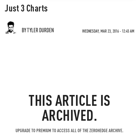
Just 3 Charts
BY TYLER DURDEN
WEDNESDAY, MAR 23, 2016 - 12:45 AM
THIS ARTICLE IS
ARCHIVED.
UPGRADE TO PREMIUM TO ACCESS ALL OF THE ZEROHEDGE ARCHIVE.