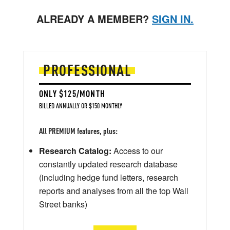
ALREADY A MEMBER?
SIGN IN.
PROFESSIONAL
ONLY $125/MONTH
BILLED ANNUALLY OR $150 MONTHLY
All PREMIUM features, plus:
Research Catalog:
Access to our
constantly updated research database
(including hedge fund letters, research
reports and analyses from all the top Wall
Street banks)