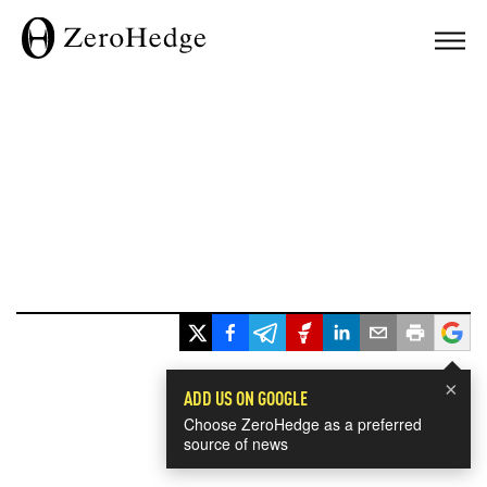
×
ADD US ON GOOGLE
Choose ZeroHedge as a preferred
source of news