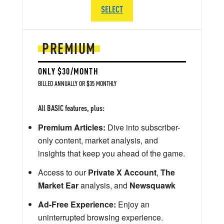
SELECT
PREMIUM
ONLY $30/MONTH
BILLED ANNUALLY OR $35 MONTHLY
All BASIC features, plus:
Premium Articles:
Dive into subscriber-
only content, market analysis, and
insights that keep you ahead of the game.
Access to our
Private X Account
,
The
Market Ear
analysis, and
Newsquawk
Ad-Free Experience:
Enjoy an
uninterrupted browsing experience.