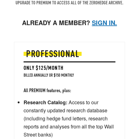
UPGRADE TO PREMIUM TO ACCESS ALL OF THE ZEROHEDGE ARCHIVE.
ALREADY A MEMBER?
SIGN IN.
PROFESSIONAL
ONLY $125/MONTH
BILLED ANNUALLY OR $150 MONTHLY
All PREMIUM features, plus:
Research Catalog:
Access to our
constantly updated research database
(including hedge fund letters, research
reports and analyses from all the top Wall
Street banks)