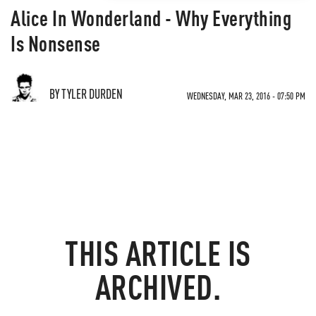
Alice In Wonderland - Why Everything
Is Nonsense
BY TYLER DURDEN
WEDNESDAY, MAR 23, 2016 - 07:50 PM
THIS ARTICLE IS
ARCHIVED.