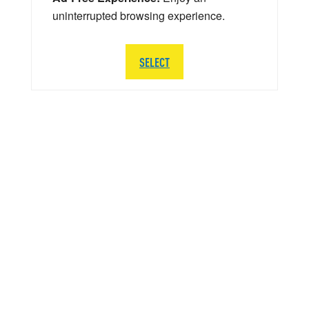
uninterrupted browsing experience.
SELECT