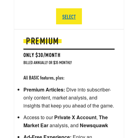
SELECT
PREMIUM
ONLY $30/MONTH
BILLED ANNUALLY OR $35 MONTHLY
All BASIC features, plus:
Premium Articles:
Dive into subscriber-
only content, market analysis, and
insights that keep you ahead of the game.
Access to our
Private X Account
,
The
Market Ear
analysis, and
Newsquawk
Ad-Free Experience:
Enjoy an