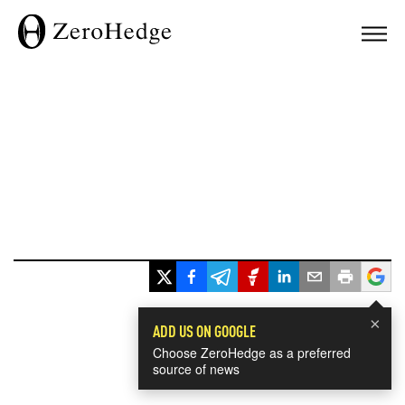
×
ADD US ON GOOGLE
Choose ZeroHedge as a preferred
source of news